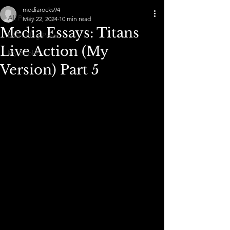
mediarocks94
All Posts
May 22, 2024
10 min read
Media Essays: Titans
Main Blog Posts
Live Action (My
My Books
Version) Part 5