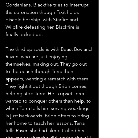
Gordanians. Blackfire tries to interrupt 
the coronation though Fixit helps 
disable her ship, with Starfire and 
Wildfire defeating her. Blackfire is 
finally locked up.
The third episode is with Beast Boy and 
Raven, who are just enjoying 
themselves, making out. They go out 
to the beach though Terra then 
appears, wanting a rematch with them. 
They fight it out though Brion comes, 
helping stop Terra. He is upset Terra 
wanted to conquer others than help, to 
which Terra tells him serving weaklings 
is just backwards. Brion offers to bring 
her home to teach her lessons. Terra 
tells Raven she had almost killed her, 
she knows what she did, saying she will 