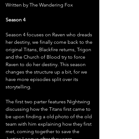
Written by The Wandering Fox
Season 4
Season 4 focuses on Raven who dreads 
her destiny, we finally come back to the 
original Titans, Blackfire returns, Trigon 
and the Church of Blood try to force 
Raven to do her destiny. This season 
changes the structure up a bit, for we 
have more episodes split over its 
storytelling.
The first two parter features Nightwing 
discussing how the Titans first came to 
be upon finding a old photo of the old 
team with him explaining how they first 
met, coming together to save the 
Justice League after they were 