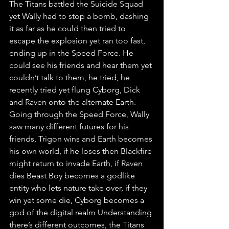
The Titans battled the Suicide Squad 
yet Wally had to stop a bomb, dashing 
it as far as he could then tried to 
escape the explosion yet ran too fast, 
ending up in the Speed Force. He 
could see his friends and hear them yet 
couldn’t talk to them, he tried, he 
recently tried yet flung Cyborg, Dick 
and Raven onto the alternate Earth. 
Going through the Speed Force, Wally 
saw many different futures for his 
friends, Trigon wins and Earth becomes 
his own world, if he loses then Blackfire 
might return to invade Earth, if Raven 
dies Beast Boy becomes a godlike 
entity who lets nature take over, if they 
win yet some die, Cyborg becomes a 
god of the digital realm Understanding 
there’s different outcomes, the Titans 