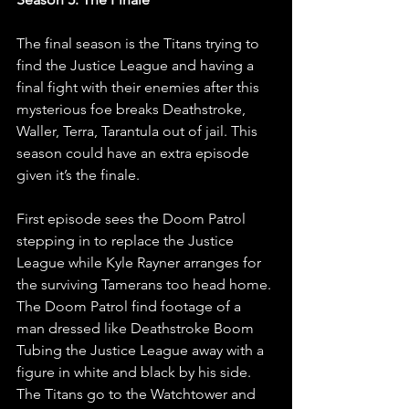
The final season is the Titans trying to 
find the Justice League and having a 
final fight with their enemies after this 
mysterious foe breaks Deathstroke, 
Waller, Terra, Tarantula out of jail. This 
season could have an extra episode 
given it’s the finale.
First episode sees the Doom Patrol 
stepping in to replace the Justice 
League while Kyle Rayner arranges for 
the surviving Tamerans too head home. 
The Doom Patrol find footage of a 
man dressed like Deathstroke Boom 
Tubing the Justice League away with a 
figure in white and black by his side. 
The Titans go to the Watchtower and 