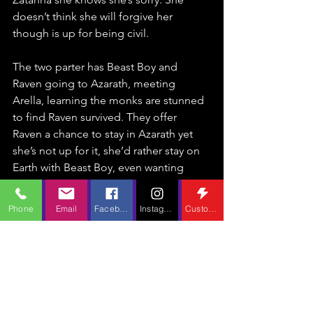
doesn’t think she will forgive her 
though is up for being civil.
The two parter has Beast Boy and 
Raven going to Azarath, meeting 
Arella, learning the monks are stunned 
to find Raven survived. They offer 
Raven a chance to stay in Azarath yet 
she’s not up for it, she’d rather stay on 
Earth with Beast Boy, even wanting 
Arella to come with her. Arella isn’t sure 
for Azarath has been her home for 
Phone
Email
Facebook
Instagram
Custom Action
years, though she would like to visit for 
the wedding and meet her 
grandchildren. Beast Boy uncovers an 
old temple which reveals Trigon’s 
origins are tied back to Azarath, the 
monks had exorcised their negative 