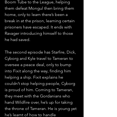
Boom Tube to the League, helping 
them defeat Mongul then bring them 
home, only to learn there’s been a 
break in at the prison, learning certain 
prisoners have escaped. It ends with 
Ravager introducing himself to those 
he had saved.
The second episode has Starfire, Dick, 
Cyborg and Kyle travel to Tameran to 
oversee a peace deal, only to bump 
into Fixit along the way, finding him 
helping a ship. Fixit explains he 
couldn’t stop helping people, Cyborg 
is proud of him. Coming to Tameran, 
they meet with the Gordanians who 
hand Wildfire over, he’s up for taking 
the throne of Tameran. He is young yet 
he’s learnt of how to handle 