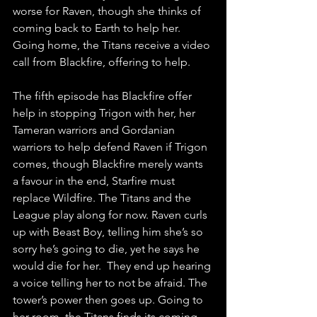
worse for Raven, though she thinks of 
coming back to Earth to help her. 
Going home, the Titans receive a video 
call from Blackfire, offering to help.
The fifth episode has Blackfire offer 
help in stopping Trigon with her, her 
Tameran warriors and Gordanian 
warriors to help defend Raven if Trigon 
comes, though Blackfire merely wants 
a favour in the end, Starfire must 
replace Wildfire. The Titans and the 
League play along for now. Raven curls 
up with Beast Boy, telling him she’s so 
sorry he’s going to die, yet he says he 
would die for her.  They end up hearing 
a voice telling her to not be afraid. The 
tower’s power then goes up. Going to 
her room, the Titans finds its coming 