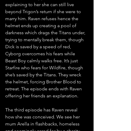
explaining to her she can still live 
beyond Trigon’s return if she were to 
marry him. Raven refuses hence the 
helmet ends up creating a pool of 
darkness which drags the Titans under, 
trying to mentally break them, though 
Dick is saved by a speed of red, 
Cyborg overcomes his fears while 
Beast Boy calmly walks free. It’s just 
Starfire who fears for Wildfire, though 
she’s saved by the Titans. They wreck 
the helmet, forcing Brother Blood to 
retreat. The episode ends with Raven 
offering her friends an explanation.
The third episode has Raven reveal 
how she was conceived. We see her 
mum Arella in flashbacks, homeless 
and seemingly cared for by a charity 