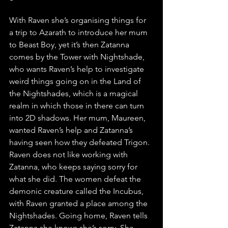
With Raven she’s organising things for 
a trip to Azarath to introduce her mum 
to Beast Boy, yet it’s then Zatanna 
comes by the Tower with Nightshade, 
who wants Raven’s help to investigate 
weird things going on in the Land of 
the Nightshades, which is a magical 
realm in which those in there can turn 
into 2D shadows. Her mum, Maureen, 
wanted Raven’s help and Zatanna’s 
having seen how they defeated Trigon. 
Raven does not like working with 
Zatanna, who keeps saying sorry for 
what she did. The women defeat the 
demonic creature called the Incubus, 
with Raven granted a place among the 
Nightshades. Going home, Raven tells 
Zatanna she knows she’s sorry. She 