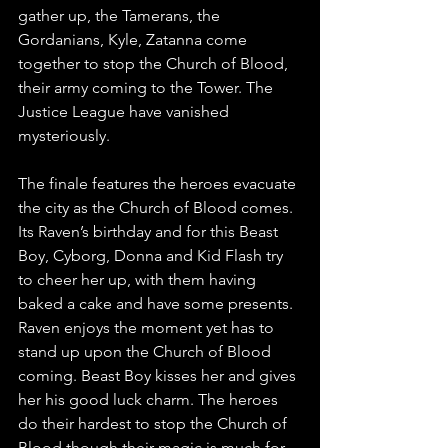
gather up, the Tamerans, the 
Gordanians, Kyle, Zatanna come 
together to stop the Church of Blood, 
their army coming to the Tower. The 
Justice League have vanished 
mysteriously.
The finale features the heroes evacuate 
the city as the Church of Blood comes. 
Its Raven’s birthday and for this Beast 
Boy, Cyborg, Donna and Kid Flash try 
to cheer her up, with them having 
baked a cake and have some presents. 
Raven enjoys the moment yet has to 
stand up upon the Church of Blood 
coming. Beast Boy kisses her and gives 
her his good luck charm. The heroes 
do their hardest to stop the Church of 
Blood though their magic is much for 