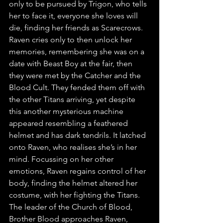
only to be pursued by Trigon, who tells 
her to face it, everyone she loves will 
die, finding her friends as Scarecrows. 
Raven cries only to then unlock her 
memories, remembering she was on a 
date with Beast Boy at the fair, then 
they were met by the Catcher and the 
Blood Cult. They fended them off with 
the other Titans arriving, yet despite 
this another mysterious machine 
appeared resembling a feathered 
helmet and has dark tendrils. It latched 
onto Raven, who realises she’s in her 
mind. Focussing on her other 
emotions, Raven regains control of her 
body, finding the helmet altered her 
costume, with her fighting the Titans. 
The leader of the Church of Blood, 
Brother Blood approaches Raven, 