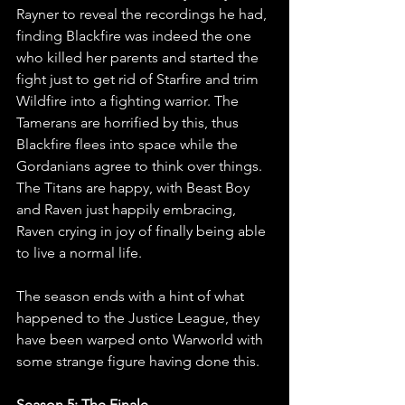
Rayner to reveal the recordings he had, 
finding Blackfire was indeed the one 
who killed her parents and started the 
fight just to get rid of Starfire and trim 
Wildfire into a fighting warrior. The 
Tamerans are horrified by this, thus 
Blackfire flees into space while the 
Gordanians agree to think over things. 
The Titans are happy, with Beast Boy 
and Raven just happily embracing, 
Raven crying in joy of finally being able 
to live a normal life.
The season ends with a hint of what 
happened to the Justice League, they 
have been warped onto Warworld with 
some strange figure having done this.
Season 5: The Finale