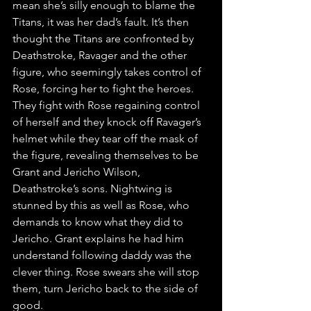
mean she’s silly enough to blame the 
Titans, it was her dad’s fault. It’s then 
thought the Titans are confronted by 
Deathstroke, Ravager and the other 
figure, who seemingly takes control of 
Rose, forcing her to fight the heroes. 
They fight with Rose regaining control 
of herself and they knock off Ravager’s 
helmet while they tear off the mask of 
the figure, revealing themselves to be 
Grant and Jericho Wilson, 
Deathstroke’s sons. Nightwing is 
stunned by this as well as Rose, who 
demands to know what they did to 
Jericho. Grant explains he had him 
understand following daddy was the 
clever thing. Rose swears she will stop 
them, turn Jericho back to the side of 
good.