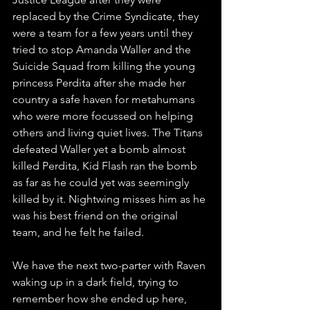
replaced by the Crime Syndicate, they 
were a team for a few years until they 
tried to stop Amanda Waller and the 
Suicide Squad from killing the young 
princess Perdita after she made her 
country a safe haven for metahumans 
who were more focussed on helping 
others and living quiet lives. The Titans 
defeated Waller yet a bomb almost 
killed Perdita, Kid Flash ran the bomb 
as far as he could yet was seemingly 
killed by it. Nightwing misses him as he 
was his best friend on the original 
team, and he felt he failed.
We have the next two-parter with Raven 
waking up in a dark field, trying to 
remember how she ended up here, 