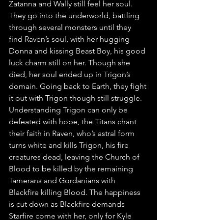
Zatanna and Wally still feel her soul. 
They go into the underworld, battling 
through several monsters until they 
find Raven’s soul, with her hugging 
Donna and kissing Beast Boy, his good 
luck charm still on her. Though she 
died, her soul ended up in Trigon’s 
domain. Going back to Earth, they fight 
it out with Trigon though still struggle. 
Understanding Trigon can only be 
defeated with hope, the Titans chant 
their faith in Raven, who’s astral form 
turns white and kills Trigon, his fire 
creatures dead, leaving the Church of 
Blood to be killed by the remaining 
Tamerans and Gordanians with 
Blackfire killing Blood. The happiness 
is cut down as Blackfire demands 
Starfire come with her, only for Kyle 