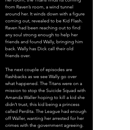
from Raven’s room, a wind tunnel 
around her. It winds down with a figure 
coming out, revealed to be Kid Flash. 
Raven had been reaching out to find 
any soul strong enough to help her 
friends and found Wally, bringing him 
back. Wally has Dick call their old 
friends over.
The next couple of episodes are 
flashbacks as we see Wally go over 
what happened. The Titans were on a 
mission to stop the Suicide Squad with 
Amanda Waller hoping to kill a kid she 
didn’t trust, this kid being a princess 
called Perdita. The League had enough 
off Waller, wanting her arrested for her 
crimes with the government agreeing. 