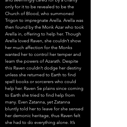
only for it to be revealed to be the 
Church of Blood, who summoned 
Trigon to impregnate Arella. Arella was 
then found by the Monk Azar who took 
Arella in, offering to help her. Though 
Arella loved Raven, she couldn’t show 
her much affection for the Monks 
wanted her to control her temper and 
learn the powers of Azarath. Despite 
this Raven couldn’t dodge her destiny 
unless she returned to Earth to find 
spell books or sorcerers who could 
help her. Raven Se plains since coming 
to Earth she tried to find help from 
many. Even Zatanna, yet Zatanna 
bluntly told her to leave for she sensed 
her demonic heritage, thus Raven felt 
she had to do everything alone. It’s 