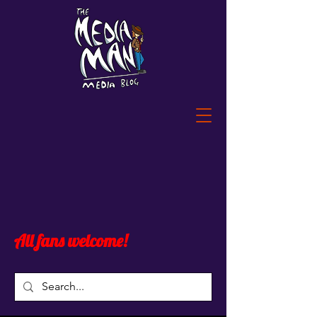
All fans welcome!
Post
All Posts