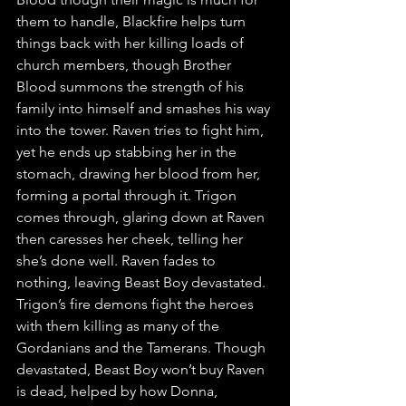
them to handle, Blackfire helps turn 
things back with her killing loads of 
church members, though Brother 
Blood summons the strength of his 
family into himself and smashes his way 
into the tower. Raven tries to fight him, 
yet he ends up stabbing her in the 
stomach, drawing her blood from her, 
forming a portal through it. Trigon 
comes through, glaring down at Raven 
then caresses her cheek, telling her 
she’s done well. Raven fades to 
nothing, leaving Beast Boy devastated. 
Trigon’s fire demons fight the heroes 
with them killing as many of the 
Gordanians and the Tamerans. Though 
devastated, Beast Boy won’t buy Raven 
is dead, helped by how Donna, 