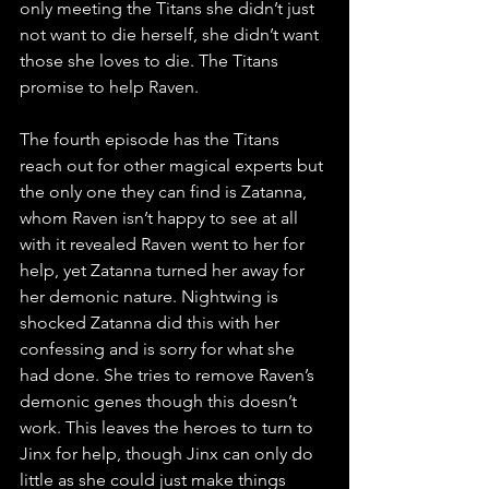
only meeting the Titans she didn’t just 
not want to die herself, she didn’t want 
those she loves to die. The Titans 
promise to help Raven.
The fourth episode has the Titans 
reach out for other magical experts but 
the only one they can find is Zatanna, 
whom Raven isn’t happy to see at all 
with it revealed Raven went to her for 
help, yet Zatanna turned her away for 
her demonic nature. Nightwing is 
shocked Zatanna did this with her 
confessing and is sorry for what she 
had done. She tries to remove Raven’s 
demonic genes though this doesn’t 
work. This leaves the heroes to turn to 
Jinx for help, though Jinx can only do 
little as she could just make things 