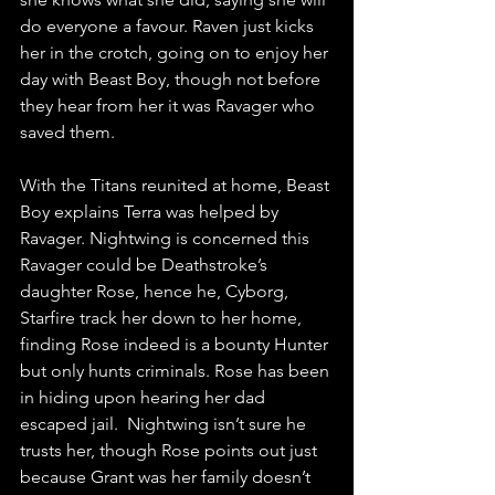
do everyone a favour. Raven just kicks 
her in the crotch, going on to enjoy her 
day with Beast Boy, though not before 
they hear from her it was Ravager who 
saved them.
With the Titans reunited at home, Beast 
Boy explains Terra was helped by 
Ravager. Nightwing is concerned this 
Ravager could be Deathstroke’s 
daughter Rose, hence he, Cyborg, 
Starfire track her down to her home, 
finding Rose indeed is a bounty Hunter 
but only hunts criminals. Rose has been 
in hiding upon hearing her dad 
escaped jail.  Nightwing isn’t sure he 
trusts her, though Rose points out just 
because Grant was her family doesn’t 