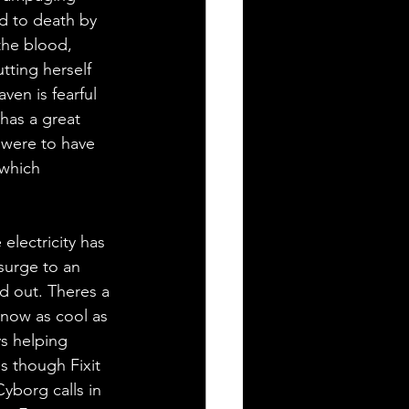
ed to death by 
the blood, 
utting herself 
en is fearful 
has a great 
e were to have 
 which 
electricity has 
surge to an 
d out. Theres a 
 now as cool as 
ys helping 
s though Fixit 
yborg calls in 