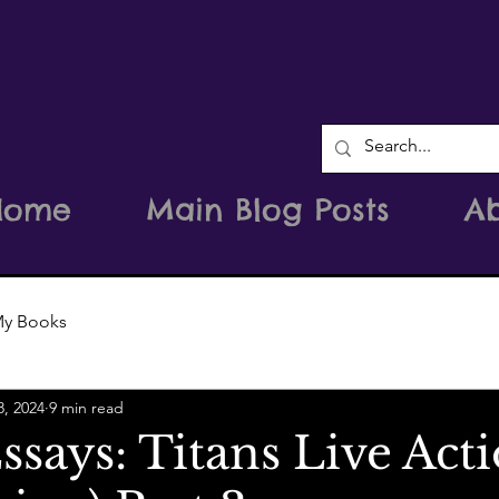
Home
Main Blog Posts
A
y Books
8, 2024
9 min read
says: Titans Live Act