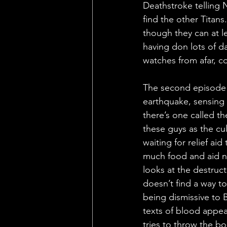
Deathstroke telling N
find the other Titan
though they can at l
having don lots of da
watches from afar, c
The second episode h
earthquake, sensing 
there’s one called t
these guys as the cul
waiting for relief ai
much food and aid n
looks at the destruct
doesn’t find a way to
being dismissive to 
texts of blood appear
tries to throw the 