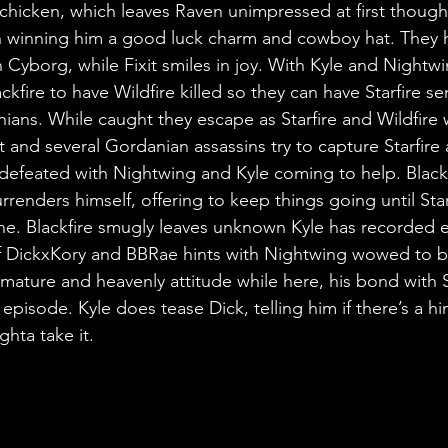
chicken, which leaves Raven unimpressed at first though f
en winning him a good luck charm and cowboy hat. They 
 Cyborg, while Fixit smiles in joy. With Kyle and Nightwi
ckfire to have Wildfire killed so they can have Starfire se
ians. While caught they escape as Starfire and Wildfire w
 and several Gordanian assassins try to capture Starfire a
efeated with Nightwing and Kyle coming to help. Blackfi
urrenders himself, offering to keep things going until Star
rone. Blackfire smugly leaves unknown Kyle has recorded e
of DickxKory and BBRae hints with Nightwing wowed to b
’s mature and heavenly attitude while here, his bond with S
episode. Kyle does tease Dick, telling him if there’s a hint
hta take it.