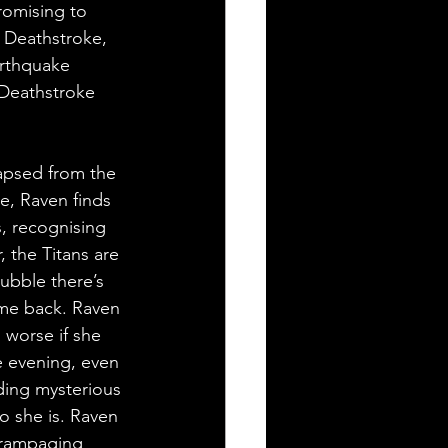
romising to 
 Deathstroke, 
arthquake 
 Deathstroke 
apsed from the 
e, Raven finds 
, recognising 
 the Titans are 
rubble there’s 
ome back. Raven 
 worse if she 
e evening, even 
ding mysterious 
o she is. Raven 
 rampaging 