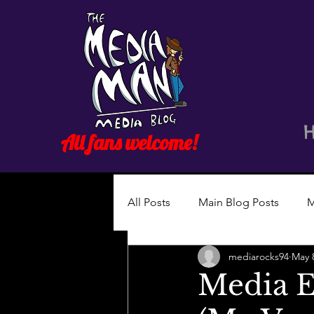
All fans welcome!
All Posts
Main Blog Posts
M
mediarocks94
May 
Media Es