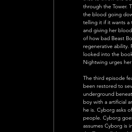
through the Tower. Th
the blood going down
telling it if it wants
and giving her blood
of how bad Beast Boy
regenerative ability.
looked into the book
Nightwing urges her 
The third episode fe
been restored to seve
underground beneath
boy with a artificia
he is. Cyborg asks of
people. Cyborg goes 
assumes Cyborg is in