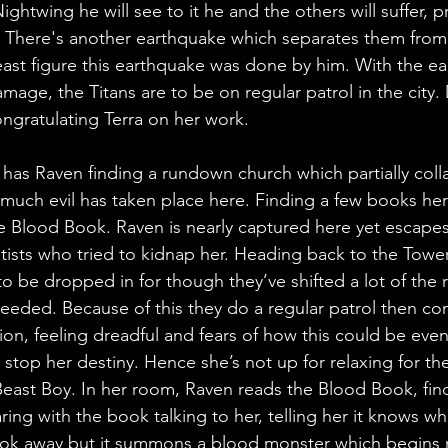
ightwing he will see to it he and the others will suffer, p
s. There's another earthquake which separates them from
east figure this earthquake was done by him. With the e
mage, the Titans are to be on regular patrol in the city.
ongratulating Terra on her work.
as Raven finding a rundown church which partially coll
much evil has taken place here. Finding a few books her
he Blood Book. Raven is nearly captured here yet escapes
tists who tried to kidnap her. Heading back to the Tower,
d to be dropped in for though they’ve shifted a lot of the 
eeded. Because of this they do a regular patrol then c
ion, feeling dreadful and fears of how this could be even
 stop her destiny. Hence she’s not up for relaxing for th
Beast Boy. In her room, Raven reads the Blood Book, fin
ing with the book talking to her, telling her it knows wh
book away but it summons a blood monster which begins