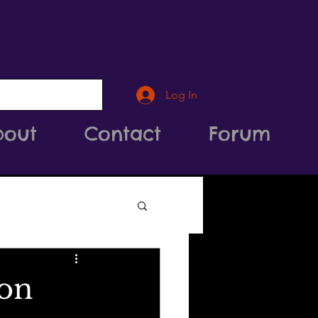
Log In
bout
Contact
Forum
ion