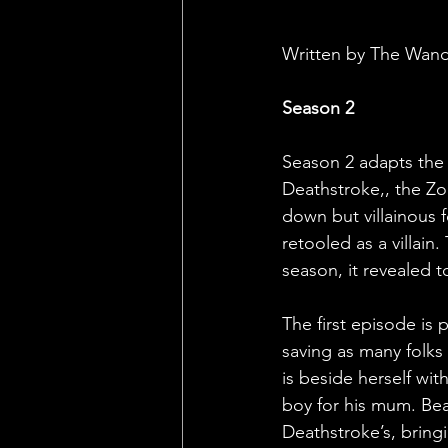
Written by The Wan
Season 2
Season 2 adapts the J
Deathstroke,, the Zo
down but villainous 
retooled as a villain
season, it revealed 
The first episode is
saving as many folks 
is beside herself with
boy for his mum. Bea
Deathstroke’s, bringi