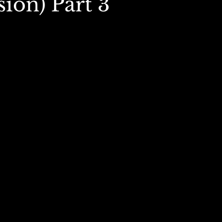
ion) Part 3