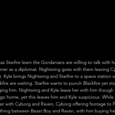
s Starfire learn the Gordanians are willing to talk with h
ayner as a diplomat. Nightwing goes with them leaving C
t. Kyle brings Nightwing and Starfire to a space station 
ire are waiting. Starfire wants to punch Blackfire yet s
ging him. Nightwing and Kyle leave her with him though B
o home, yet this leaves him and Kyle suspicious. While
air with Cyborg and Raven, Cyborg offering footage to F
ething between Beast Boy and Raven, with him buying he