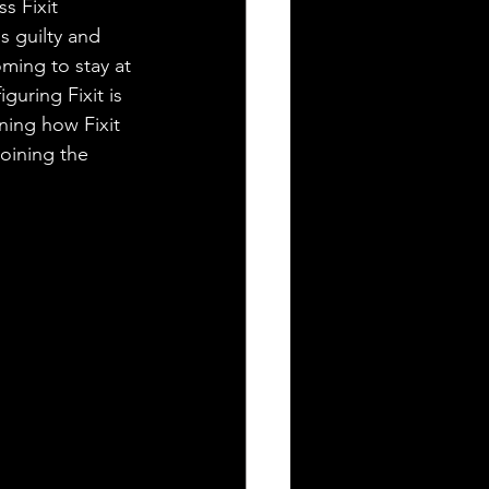
s Fixit 
s guilty and 
ming to stay at 
guring Fixit is 
ning how Fixit 
oining the 