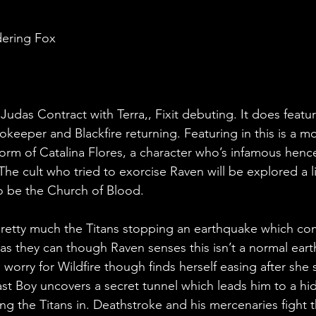
dering Fox
udas Contract with Terra,, Fixit debuting. It does featur
okeeper and Blackfire returning. Featuring in this is a
form of Catalina Flores, a character who’s infamous henc
. The cult who tried to exorcise Raven will be explored a li
to be the Church of Blood.
 pretty much the Titans stopping an earthquake which com
as they can though Raven senses this isn’t a normal eart
 worry for Wildfire though finds herself easing after she sa
st Boy uncovers a secret tunnel which leads him to a hi
ng the Titans in. Deathstroke and his mercenaries fight t