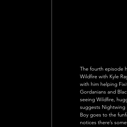
The fourth episode ha
Wildfire with Kyle R
with him helping Fixi
Gordanians and Blackf
seeing Wildfire, hug
suggests Nightwing g
Boy goes to the funf
notices there’s som