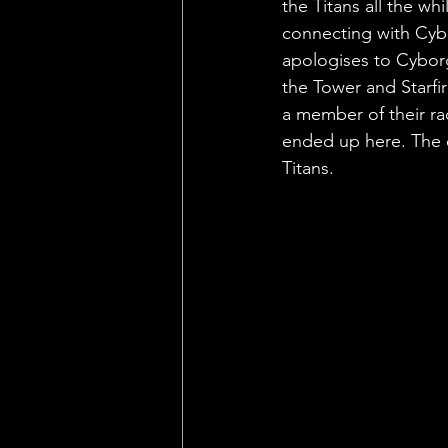
the Titans all the whi
connecting with Cybo
apologises to Cyborg
the Tower and Starfir
a member of their ra
ended up here. The e
Titans.