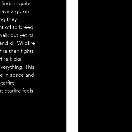
inds it quite 
have a go on 
ng they 
nt off to breed 
alk out yet its 
nd kill Wildfire 
re then fights 
fire kicks 
verything. This 
e in space and 
tarfire 
 Starfire feels 