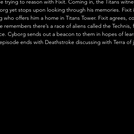
le trying to reason with Fixit. Coming in, the Titans witnes
rg yet stops upon looking through his memories. Fixit i
 who offers him a home in Titans Tower. Fixit agrees, co
e remembers there’s a race of aliens called the Technis, fi
ce. Cyborg sends out a beacon to them in hopes of lear
pisode ends with Deathstroke discussing with Terra of j