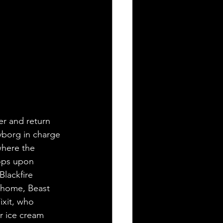
er and return 
yborg in charge 
where the 
tops upon 
lackfire 
 home, Beast 
ixit, who 
r ice cream 