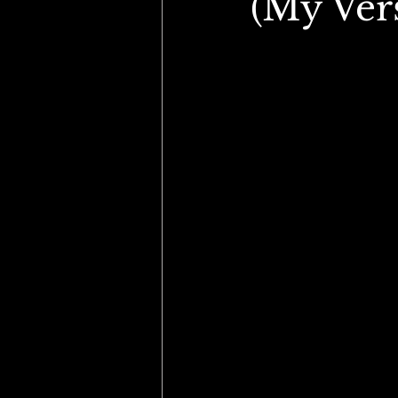
(My Vers