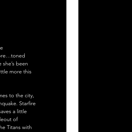
e 
 more…toned 
e she’s been 
ttle more this 
es to the city, 
hquake. Starfire 
ves a little 
deout of 
he Titans with 