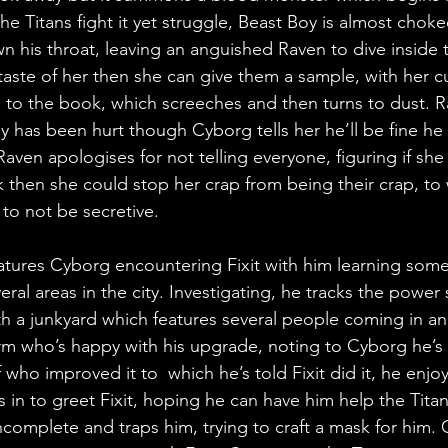
e Titans fight it yet struggle, Beast Boy is almost chok
 his throat, leaving an anguished Raven to dive inside 
 a taste of her then she can give them a sample, with her c
 to the book, which screeches and then turns to dust. Rav
 has been hurt though Cyborg tells her he’ll be fine he 
 Raven apologises for not telling everyone, figuring if sh
 then she could stop her crap from being their crap, to
to not be secretive.
atures Cyborg encountering Fixit with him learning some 
ral areas in the city. Investigating, he tracks the power 
 a junkyard which features several people coming in an
l arm who’s happy with his upgrade, noting to Cyborg he’s
 who improved it to  which he’s told Fixit did it, he enjo
in to greet Fixit, hoping he can have him help the Titan
complete and traps him, trying to craft a mask for him. C