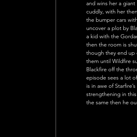
and wins her a giant 
cuddly, with her th
the bumper cars with
uncover a plot by Bla
a kid with the Gordan
then the room is shut
though they end up d
them until Wildfire s
Blackfire off the th
episode sees a lot 
is in awe of Starfire
strengthening in this 
the same then he oug