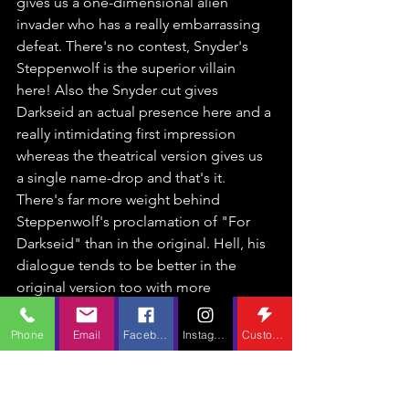
gives us a one-dimensional alien 
invader who has a really embarrassing 
defeat. There's no contest, Snyder's 
Steppenwolf is the superior villain 
here! Also the Snyder cut gives 
Darkseid an actual presence here and a 
really intimidating first impression 
whereas the theatrical version gives us 
a single name-drop and that's it. 
There's far more weight behind 
Steppenwolf's proclamation of "For 
Darkseid" than in the original. Hell, his 
dialogue tends to be better in the 
original version too with more 
menacing lines and only speaking 
when he needs to instead of 
Phone
Email
Facebook
Instagram
Custom Action
monologing whenever it's convenient 
for himself.