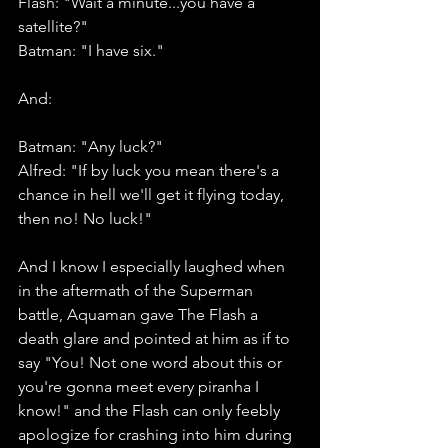
Flash: "Wait a minute...you have a 
satellite?"
Batman: "I have six." 
And: 
Batman: "Any luck?"
Alfred: "If by luck you mean there's a 
chance in hell we'll get it flying today, 
then no! No luck!"
And I know I especially laughed when 
in the aftermath of the Superman 
battle, Aquaman gave The Flash a 
death glare and pointed at him as if to 
say "You! Not one word about this or 
you're gonna meet every piranha I 
know!" and the Flash can only feebly 
apologize for crashing into him during 