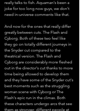
really talks to fish. Aquaman's been a 
joke for too long now guys, we don't 
need in-universe comments like that. 
And now for the ones that really differ 
greatly between cuts. The Flash and 
Cyborg. Both of these two feel like 
they go on totally different journeys in 
the Snyder cut compared to the 
theatrical version. The Flash and 
Cyborg are considerably more fleshed 
out in the director's cut thanks to more 
time being allowed to develop them 
and they have some of the Snyder cut's 
best moments such as the struggling 
woman scene with Cyborg or The 
Flash's epic run in the climax. Both 
these characters undergo arcs that see 
them as stronger, different people at 