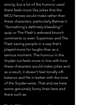
wrong, but a lot of the humour used 
there feels more like jokes that the 
MCU heroes would make rather than 
these characters, particularly Batman's 
"Something's definitely bleeding!" 
quip or The Flash's awkward brunch 
comments or even Superman and The 
Flash saving people in a way that's 
played more for laughs than as a 
serious moment. The humour in the 
Snyder cut feels more in line with how 
these characters would make jokes and 
as a result, it doesn't feel tonally off-
balance and fits in better with the tone 
of the Snyder-verse. That and we have 
some genuinely funny lines here and 
there such as: