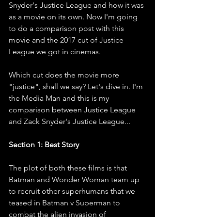
Snyder's Justice League and how it was 
as a movie on its own. Now I'm going 
to do a comparison post with this 
movie and the 2017 cut of Justice 
League we got in cinemas. 
Which cut does the movie more 
"justice", shall we say? Let's dive in. I'm 
the Media Man and this is my 
comparison between Justice League 
and Zack Snyder's Justice League...
Section 1: Best Story
The plot of both these films is that 
Batman and Wonder Woman team up 
to recruit other superhumans that we 
teased in Batman v Superman to 
combat the alien invasion of 