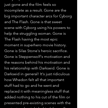
just gone and the film feels so 
incomplete as a result. Gone are the 
big important character arcs for Cyborg 
and The Flash. Gone is that sweet 
scene with Cyborg using his powers to 
help the struggling woman. Gone is 
The Flash having the most epic 
moment in superhero movie history. 
Gone is Silas Stone's heroic sacrifice. 
Gone is Steppenwolf's motivation and 
the reasons behind his motivation and 
his relationship with Darkseid. Gone is 
Darkseid in general! It's just ridiculous 
how Whedon felt all that important 
stuff had to go and he went and 
replaced it with meaningless stuff that 
added nothing to his cut of the film or 
presented pre-existing scenes with the 