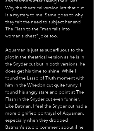
and teachers after saving their lives. 
Why the theatrical version left that out 
is a mystery to me. Same goes to why 
they felt the need to subject her and 
The Flash to the "man falls into 
woman's chest" joke too. 
Aquaman is just as superfluous to the 
plot in the theatrical version as he is in 
the Snyder cut but in both versions, he 
does get his time to shine. While I 
found the Lasso of Truth moment with 
him in the Whedon cut quite funny, I 
found his angry stare and point at The 
Flash in the Snyder cut even funnier. 
Like Batman, I feel the Snyder cut had a 
more dignified portrayal of Aquaman, 
especially when they dropped 
Batman's stupid comment about if he 