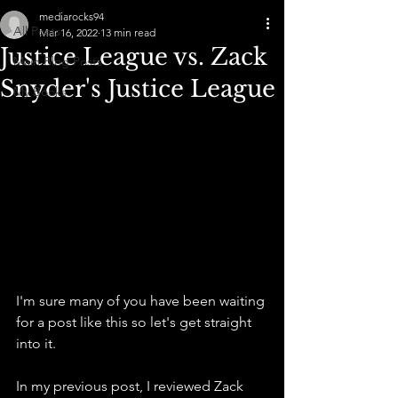
mediarocks94
All Posts
Mar 16, 2022
13 min read
Justice League vs. Zack
Main Blog Posts
Snyder's Justice League
My Books
I'm sure many of you have been waiting 
for a post like this so let's get straight 
into it.
In my previous post, I reviewed Zack 