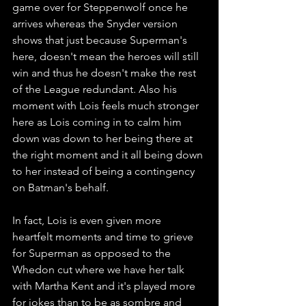
game over for Steppenwolf once he 
arrives whereas the Snyder version 
shows that just because Superman's 
here, doesn't mean the heroes will still 
win and thus he doesn't make the rest 
of the League redundant. Also his 
moment with Lois feels much stronger 
here as Lois coming in to calm him 
down was down to her being there at 
the right moment and it all being down 
to her instead of being a contingency 
on Batman's behalf. 
In fact, Lois is even given more 
heartfelt moments and time to grieve 
for Superman as opposed to the 
Whedon cut where we have her talk 
with Martha Kent and it's played more 
for jokes than to be as sombre and 