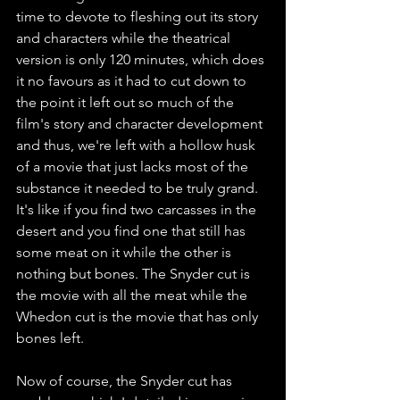
time to devote to fleshing out its story 
and characters while the theatrical 
version is only 120 minutes, which does 
it no favours as it had to cut down to 
the point it left out so much of the 
film's story and character development 
and thus, we're left with a hollow husk 
of a movie that just lacks most of the 
substance it needed to be truly grand. 
It's like if you find two carcasses in the 
desert and you find one that still has 
some meat on it while the other is 
nothing but bones. The Snyder cut is 
the movie with all the meat while the 
Whedon cut is the movie that has only 
bones left. 
Now of course, the Snyder cut has 