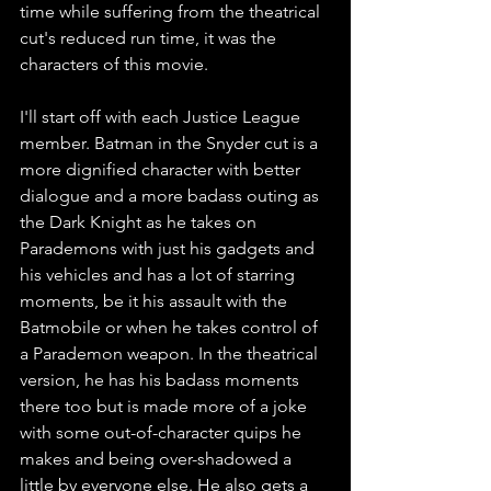
time while suffering from the theatrical 
cut's reduced run time, it was the 
characters of this movie. 
I'll start off with each Justice League 
member. Batman in the Snyder cut is a 
more dignified character with better 
dialogue and a more badass outing as 
the Dark Knight as he takes on 
Parademons with just his gadgets and 
his vehicles and has a lot of starring 
moments, be it his assault with the 
Batmobile or when he takes control of 
a Parademon weapon. In the theatrical 
version, he has his badass moments 
there too but is made more of a joke 
with some out-of-character quips he 
makes and being over-shadowed a 
little by everyone else. He also gets a 