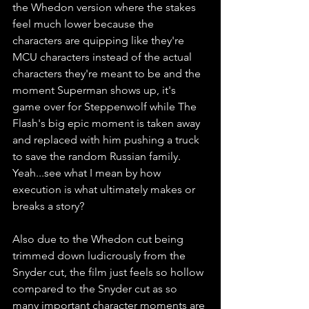
the Whedon version where the stakes 
feel much lower because the 
characters are quipping like they're 
MCU characters instead of the actual 
characters they're meant to be and the 
moment Superman shows up, it's 
game over for Steppenwolf while The 
Flash's big epic moment is taken away 
and replaced with him pushing a truck 
to save the random Russian family. 
Yeah...see what I mean by how 
execution is what ultimately makes or 
breaks a story? 
Also due to the Whedon cut being 
trimmed down ludicrously from the 
Snyder cut, the film just feels so hollow 
compared to the Snyder cut as so 
many important character moments are 