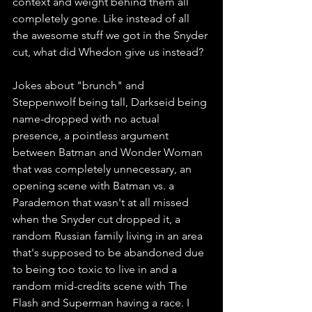
context and weight behind them all 
completely gone. Like instead of all 
the awesome stuff we got in the Snyder 
cut, what did Whedon give us instead?
Jokes about "brunch" and 
Steppenwolf being tall, Darkseid being 
name-dropped with no actual 
presence, a pointless argument 
between Batman and Wonder Woman 
that was completely unnecessary, an 
opening scene with Batman vs. a 
Parademon that wasn't at all missed 
when the Snyder cut dropped it, a 
random Russian family living in an area 
that's supposed to be abandoned due 
to being too toxic to live in and a 
random mid-credits scene with The 
Flash and Superman having a race. I 