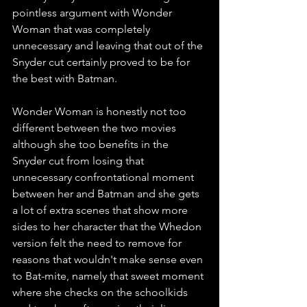
pointless argument with Wonder 
Woman that was completely 
unnecessary and leaving that out of the 
Snyder cut certainly proved to be for 
the best with Batman. 
Wonder Woman is honestly not too 
different between the two movies 
although she too benefits in the 
Snyder cut from losing that 
unnecessary confrontational moment 
between her and Batman and she gets 
a lot of extra scenes that show more 
sides to her character that the Whedon 
version felt the need to remove for 
reasons that wouldn't make sense even 
to Bat-mite, namely that sweet moment 
where she checks on the schoolkids 