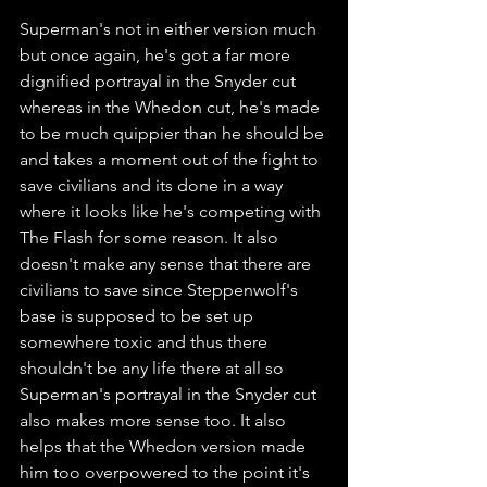
Superman's not in either version much 
but once again, he's got a far more 
dignified portrayal in the Snyder cut 
whereas in the Whedon cut, he's made 
to be much quippier than he should be 
and takes a moment out of the fight to 
save civilians and its done in a way 
where it looks like he's competing with 
The Flash for some reason. It also 
doesn't make any sense that there are 
civilians to save since Steppenwolf's 
base is supposed to be set up 
somewhere toxic and thus there 
shouldn't be any life there at all so 
Superman's portrayal in the Snyder cut 
also makes more sense too. It also 
helps that the Whedon version made 
him too overpowered to the point it's 