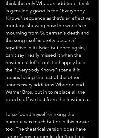
think the only Whedon addition I think 
is genuinely good is the "Everybody 
Knows" sequence as that's an effective 
montage showing how the world's in 
mourning from Superman's death and 
the song itself is pretty decent if 
repetitive in its lyrics but once again, I 
can't say I really missed it when the 
Snyder cut left it out. I'd happily lose 
the "Everybody Knows" scene if it 
means losing the rest of the other 
unnecessary additions Whedon and 
Warner Bros. put in to replace all the 
good stuff we lost from the Snyder cut. 
I also found myself thinking the 
humour was much better in this movie 
too. The theatrical version does have 
some funny moments, don't get me 