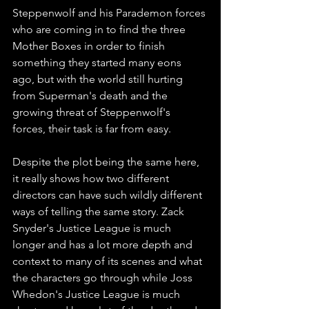
Steppenwolf and his Parademon forces 
who are coming in to find the three 
Mother Boxes in order to finish 
something they started many eons 
ago, but with the world still hurting 
from Superman's death and the 
growing threat of Steppenwolf's 
forces, their task is far from easy. 
Despite the plot being the same here, 
it really shows how two different 
directors can have such wildly different 
ways of telling the same story. Zack 
Snyder's Justice League is much 
longer and has a lot more depth and 
context to many of its scenes and what 
the characters go through while Joss 
Whedon's Justice League is much 