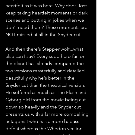
heartfelt as it was here. Why does Joss 
keep taking heartfelt moments or dark 
scenes and putting in jokes when we 
don't need them? These moments are 
NOT missed at all in the Snyder cut.
And then there's Steppenwolf...what 
else can I say? Every superhero fan on 
the planet has already compared the 
two versions masterfully and detailed 
beautifully why he's better in the 
Snyder cut than the theatrical version. 
He suffered as much as The Flash and 
Cyborg did from the movie being cut 
down so heavily and the Snyder cut 
presents us with a far more compelling 
antagonist who has a more badass 
defeat whereas the Whedon version 