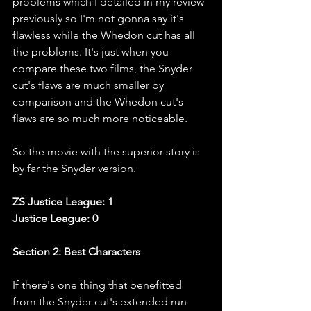
problems which I detailed in my review 
previously so I'm not gonna say it's 
flawless while the Whedon cut has all 
the problems. It's just when you 
compare these two films, the Snyder 
cut's flaws are much smaller by 
comparison and the Whedon cut's 
flaws are so much more noticeable.
So the movie with the superior story is 
by far the Snyder version. 
ZS Justice League: 1
Justice League: 0
Section 2: Best Characters
If there's one thing that benefitted 
from the Snyder cut's extended run 