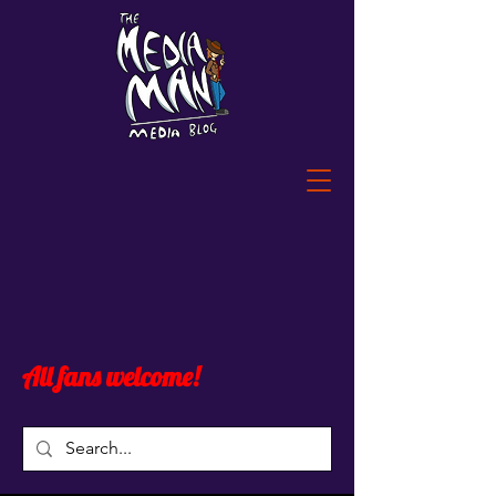
All fans welcome!
Post
All Posts