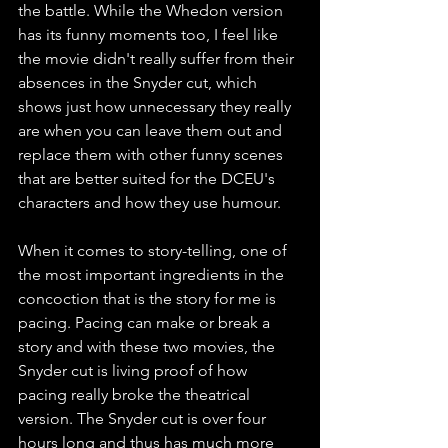
the battle. While the Whedon version 
has its funny moments too, I feel like 
the movie didn't really suffer from their 
absences in the Snyder cut, which 
shows just how unnecessary they really 
are when you can leave them out and 
replace them with other funny scenes 
that are better suited for the DCEU's 
characters and how they use humour. 
When it comes to story-telling, one of 
the most important ingredients in the 
concoction that is the story for me is 
pacing. Pacing can make or break a 
story and with these two movies, the 
Snyder cut is living proof of how 
pacing really broke the theatrical 
version. The Snyder cut is over four 
hours long and thus has much more 