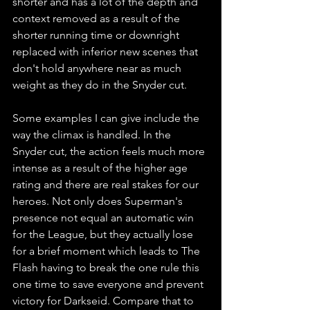
shorter and has a lot of the depth and 
context removed as a result of the 
shorter running time or downright 
replaced with inferior new scenes that 
don't hold anywhere near as much 
weight as they do in the Snyder cut. 
Some examples I can give include the 
way the climax is handled. In the 
Snyder cut, the action feels much more 
intense as a result of the higher age 
rating and there are real stakes for our 
heroes. Not only does Superman's 
presence not equal an automatic win 
for the League, but they actually lose 
for a brief moment which leads to The 
Flash having to break the one rule this 
one time to save everyone and prevent 
victory for Darkseid. Compare that to 