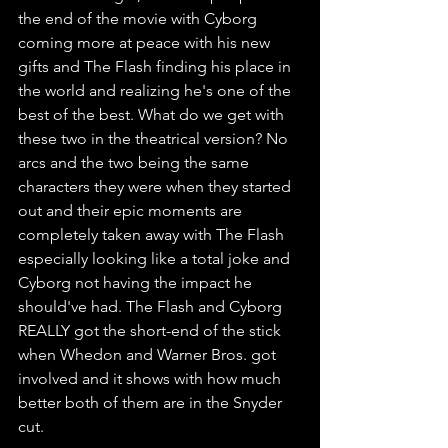
the end of the movie with Cyborg 
coming more at peace with his new 
gifts and The Flash finding his place in 
the world and realizing he's one of the 
best of the best. What do we get with 
these two in the theatrical version? No 
arcs and the two being the same 
characters they were when they started 
out and their epic moments are 
completely taken away with The Flash 
especially looking like a total joke and 
Cyborg not having the impact he 
should've had. The Flash and Cyborg 
REALLY got the short-end of the stick 
when Whedon and Warner Bros. got 
involved and it shows with how much 
better both of them are in the Snyder 
cut. 