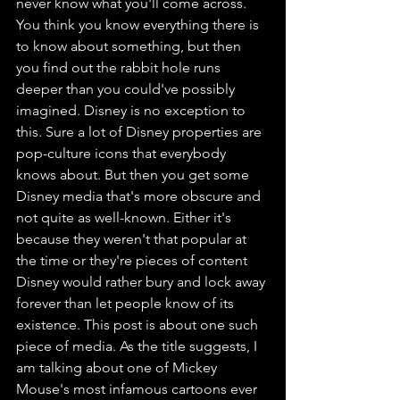
never know what you'll come across. 
You think you know everything there is 
to know about something, but then 
you find out the rabbit hole runs 
deeper than you could've possibly 
imagined. Disney is no exception to 
this. Sure a lot of Disney properties are 
pop-culture icons that everybody 
knows about. But then you get some 
Disney media that's more obscure and 
not quite as well-known. Either it's 
because they weren't that popular at 
the time or they're pieces of content 
Disney would rather bury and lock away 
forever than let people know of its 
existence. This post is about one such 
piece of media. As the title suggests, I 
am talking about one of Mickey 
Mouse's most infamous cartoons ever 