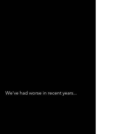
We've had worse in recent years...