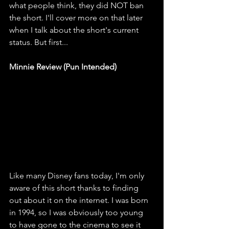
what people think, they did NOT ban 
the short. I'll cover more on that later 
when I talk about the short's current 
status. But first...
Minnie Review (Pun Intended) 
Like many Disney fans today, I'm only 
aware of this short thanks to finding 
out about it on the internet. I was born 
in 1994, so I was obviously too young 
to have gone to the cinema to see it 