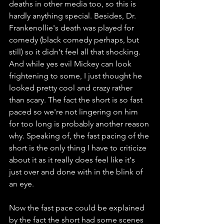
deaths in other media too, so this is 
hardly anything special. Besides, Dr. 
Frankenollie's death was played for 
comedy (black comedy perhaps, but 
still) so it didn't feel all that shocking. 
And while yes evil Mickey can look 
frightening to some, I just thought he 
looked pretty cool and crazy rather 
than scary. The fact the short is so fast 
paced so we're not lingering on him 
for too long is probably another reason 
why. Speaking of, the fast pacing of the 
short is the only thing I have to criticize 
about it as it really does feel like it's 
just over and done with in the blink of 
an eye. 
Now the fast pace could be explained 
by the fact the short had some scenes 