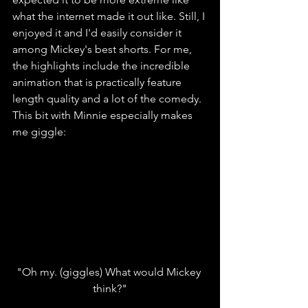
what the internet made it out like. Still, I 
enjoyed it and I'd easily consider it 
among Mickey's best shorts. For me, 
the highlights include the incredible 
animation that is practically feature 
length quality and a lot of the comedy. 
This bit with Minnie especially makes 
me giggle:
"Oh my. (giggles) What would Mickey 
think?"