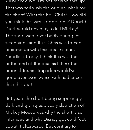
kill Mickey. No, I'm not making this up! 
That was seriously the original pitch for 
the short! What the hell Chris? How did 
you think this was a good idea? Donald 
Duck would never try to kill Mickey! 
The short went over badly during test 
screenings and thus Chris was forced 
to come up with this idea instead. 
Needless to say, I think this was the 
better end of the deal as I think the 
original Tourist Trap idea would've 
gone over even worse with audiences 
than this did! 
But yeah, the short being surprisingly 
dark and giving us a scary depiction of 
Mickey Mouse was why the short is so 
infamous and why Disney got cold feet 
about it afterwards. But contrary to 