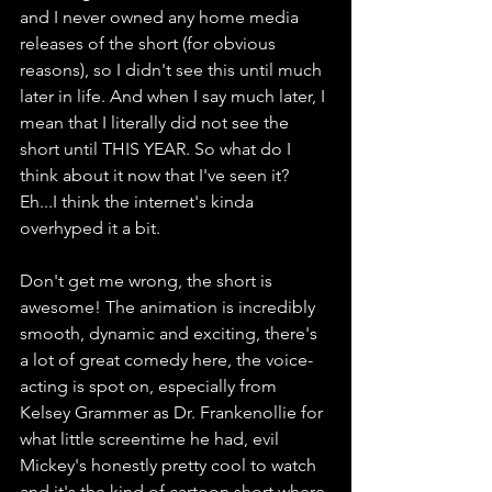
and I never owned any home media 
releases of the short (for obvious 
reasons), so I didn't see this until much 
later in life. And when I say much later, I 
mean that I literally did not see the 
short until THIS YEAR. So what do I 
think about it now that I've seen it? 
Eh...I think the internet's kinda 
overhyped it a bit. 
Don't get me wrong, the short is 
awesome! The animation is incredibly 
smooth, dynamic and exciting, there's 
a lot of great comedy here, the voice-
acting is spot on, especially from 
Kelsey Grammer as Dr. Frankenollie for 
what little screentime he had, evil 
Mickey's honestly pretty cool to watch 
and it's the kind of cartoon short where 