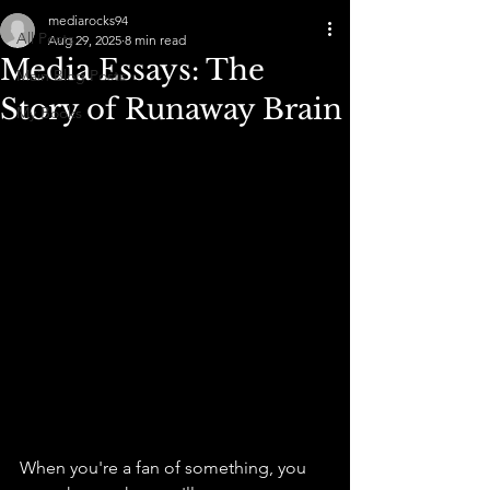
mediarocks94
All Posts
Aug 29, 2025
8 min read
Media Essays: The
Main Blog Posts
Story of Runaway Brain
My Books
When you're a fan of something, you 