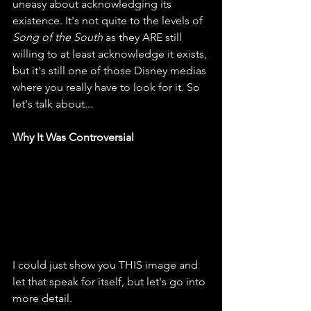
uneasy about acknowledging its 
existence. It's not quite to the levels of 
Song of the South
 as they ARE still 
willing to at least acknowledge it exists, 
but it's still one of those Disney medias 
where you really have to look for it. So 
let's talk about...
Why It Was Controversial
I could just show you THIS image and 
let that speak for itself, but let's go into 
more detail.