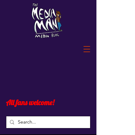
All fans welcome!
Post
All Posts