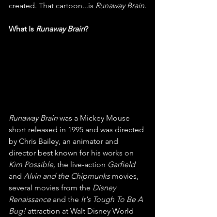
created. That cartoon...is 
Runaway Brain
.
What Is 
Runaway Brain
?
Runaway Brain
 was a Mickey Mouse 
short released in 1995 and was directed 
by Chris Bailey, an animator and 
director best known for his works on 
Kim Possible, 
the live-action 
Garfield
and 
Alvin and the Chipmunks
 movies, 
several movies from the 
Disney 
Renaissance
 and the 
It's Tough To Be A 
Bug!
 attraction at Walt Disney World 