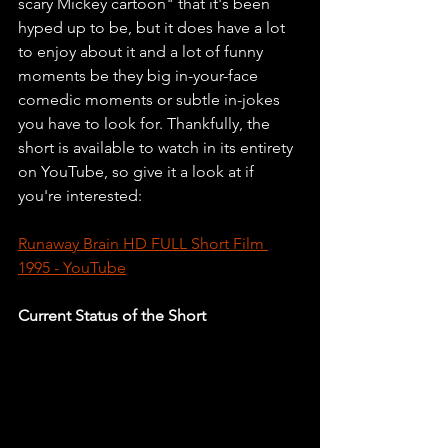
scary Mickey cartoon" that it's been 
hyped up to be, but it does have a lot 
to enjoy about it and a lot of funny 
moments be they big in-your-face 
comedic moments or subtle in-jokes 
you have to look for. Thankfully, the 
short is available to watch in its entirety 
on YouTube, so give it a look at if 
you're interested:
Runaway Brain HD FULL Short Film 
1995 - YouTube
Current Status of the Short