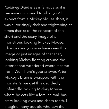
Runaway Brain
 is as infamous as it is 
because compared to what you'd 
expect from a Mickey Mouse short, it 
was surprisingly dark and frightening at 
times thanks to the concept of the 
short and the scary image of a 
monstrous looking Mickey Mouse. 
Chances are you may have seen this 
image or just images of that scary 
looking Mickey floating around the 
internet and wondered where it came 
from. Well, here's your answer. After 
Mickey's brain is swapped with the 
monster's, we get this decidedly 
unfriendly looking Mickey Mouse 
where he acts like a feral animal, has 
crazy looking eyes and sharp teeth. I 
imagine many people who saw the 