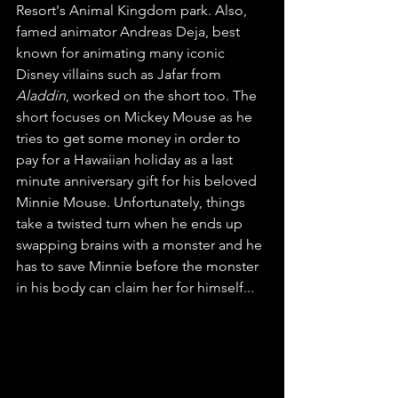
Resort's Animal Kingdom park. Also, 
famed animator Andreas Deja, best 
known for animating many iconic 
Disney villains such as Jafar from 
Aladdin
, worked on the short too. The 
short focuses on Mickey Mouse as he 
tries to get some money in order to 
pay for a Hawaiian holiday as a last 
minute anniversary gift for his beloved 
Minnie Mouse. Unfortunately, things 
take a twisted turn when he ends up 
swapping brains with a monster and he 
has to save Minnie before the monster 
in his body can claim her for himself...