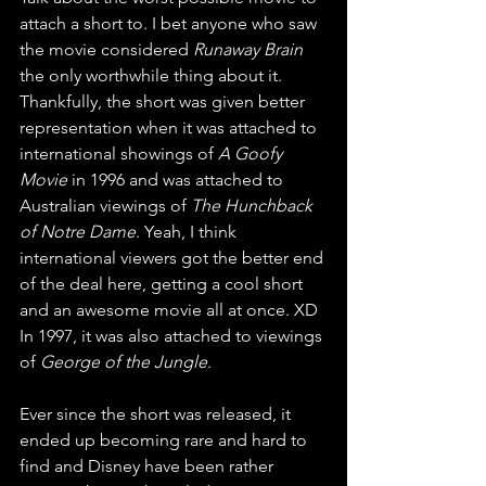
attach a short to. I bet anyone who saw 
the movie considered 
Runaway Brain
the only worthwhile thing about it. 
Thankfully, the short was given better 
representation when it was attached to 
international showings of 
A Goofy 
Movie
 in 1996 and was attached to 
Australian viewings of 
The Hunchback 
of Notre Dame
. Yeah, I think 
international viewers got the better end 
of the deal here, getting a cool short 
and an awesome movie all at once. XD 
In 1997, it was also attached to viewings 
of 
George of the Jungle
. 
Ever since the short was released, it 
ended up becoming rare and hard to 
find and Disney have been rather 