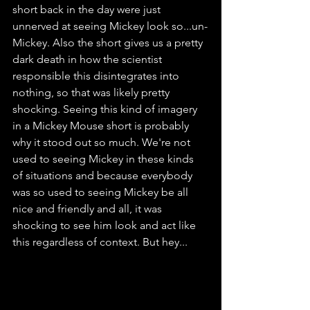
short back in the day were just 
unnerved at seeing Mickey look so...un-
Mickey. Also the short gives us a pretty 
dark death in how the scientist 
responsible this disintegrates into 
nothing, so that was likely pretty 
shocking. Seeing this kind of imagery 
in a Mickey Mouse short is probably 
why it stood out so much. We're not 
used to seeing Mickey in these kinds 
of situations and because everybody 
was so used to seeing Mickey be all 
nice and friendly and all, it was 
shocking to see him look and act like 
this regardless of context. But hey...