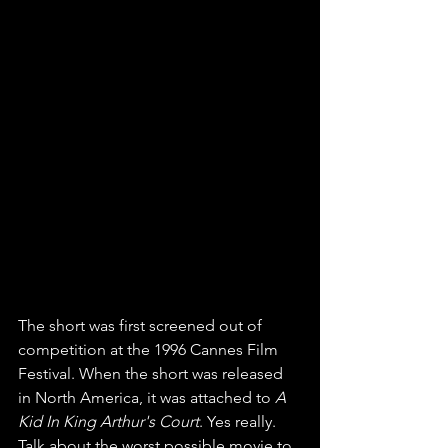
The short was first screened out of 
competition at the 1996 Cannes Film 
Festival. When the short was released 
in North America, it was attached to 
A 
Kid In King Arthur's Court
. Yes really. 
Talk about the worst possible movie to 