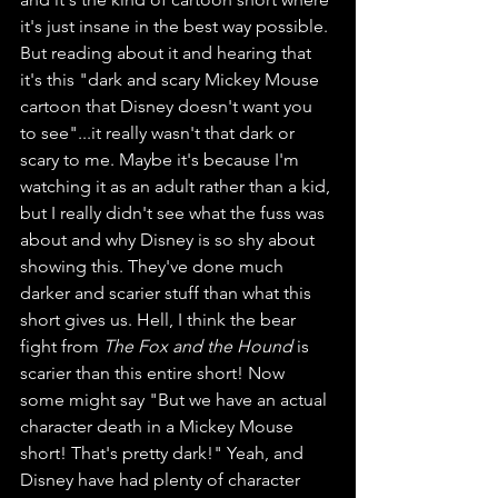
it's just insane in the best way possible. 
But reading about it and hearing that 
it's this "dark and scary Mickey Mouse 
cartoon that Disney doesn't want you 
to see"...it really wasn't that dark or 
scary to me. Maybe it's because I'm 
watching it as an adult rather than a kid, 
but I really didn't see what the fuss was 
about and why Disney is so shy about 
showing this. They've done much 
darker and scarier stuff than what this 
short gives us. Hell, I think the bear 
fight from 
The Fox and the Hound
 is 
scarier than this entire short! Now 
some might say "But we have an actual 
character death in a Mickey Mouse 
short! That's pretty dark!" Yeah, and 
Disney have had plenty of character 