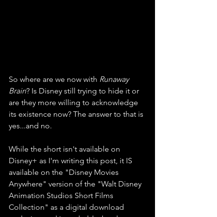
So where are we now with 
Runaway 
Brain
? Is Disney still trying to hide it or 
are they more willing to acknowledge 
its existence now? The answer to that is 
yes...and no. 
While the short isn't available on 
Disney+ as I'm writing this post, it IS 
available on the "Disney Movies 
Anywhere" version of the "Walt Disney 
Animation Studios Short Films 
Collection" as a digital download 