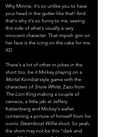
Why Minnie, it's so unlike you to have 
your head in the gutter like that! And 
that's why it's so funny to me, seeing 
this side of what's usually a very 
innocent character. That impish grin on 
her face is the icing on the cake for me. 
XD
There's a lot of other in-jokes in the 
short too, be it Mickey playing on a 
Mortal Kombat
 style game with the 
characters of 
Snow White
, Zazu from 
The Lion King
 making a couple of 
cameos, a little jab at Jeffery 
Katzenberg and Mickey's wallet 
containing a picture of himself from his 
iconic 
Steamboat Willie 
short. So yeah, 
the short may not be this "dark and 