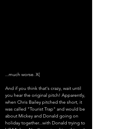
...much worse. X(
And if you think that's crazy, wait until 
you hear the original pitch! Apparently, 
when Chris Bailey pitched the short, it 
was called "Tourist Trap" and would be 
about Mickey and Donald going on 
holiday together...with Donald trying to 