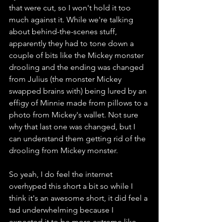
that were cut, so I won't hold it too 
much against it. While we're talking 
about behind-the-scenes stuff, 
apparently they had to tone down a 
couple of bits like the Mickey monster 
drooling and the ending was changed 
from Julius (the monster Mickey 
swapped brains with) being lured by an 
effigy of Minnie made from pillows to a 
photo from Mickey's wallet. Not sure 
why that last one was changed, but I 
can understand them getting rid of the 
drooling from Mickey monster. 
So yeah, I do feel the internet 
overhyped this short a bit so while I 
think it's an awesome short, it did feel a 
tad underwhelming because I 
expected it to be more extreme like 