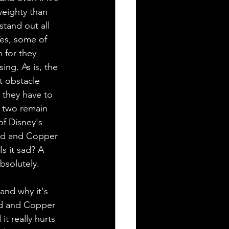
 weighty than 
tand out all 
Yes, some of 
 for they 
ng. As is, the 
t obstacle 
 they have to 
e two remain 
of Disney's 
odd and Copper 
Is it sad? A 
Absolutely. 
and why it's 
odd and Copper 
t really hurts 