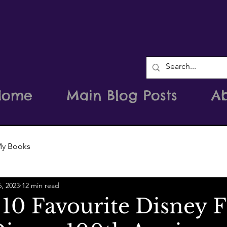
Home
Main Blog Posts
A
y Books
6, 2023
12 min read
10 Favourite Disney F