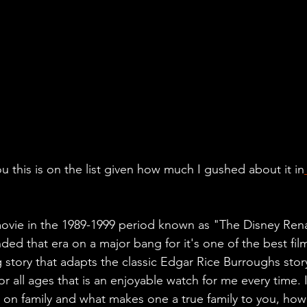
u this is on the list given how much I gushed about it in
movie in the 1989-1999 period known as "The Disney Ren
nded that era on a major bang for it's one of the best film
g story that adapts the classic Edgar Rice Burroughs stor
or all ages that is an enjoyable watch for me every time. I
s on family and what makes one a true family to you, how