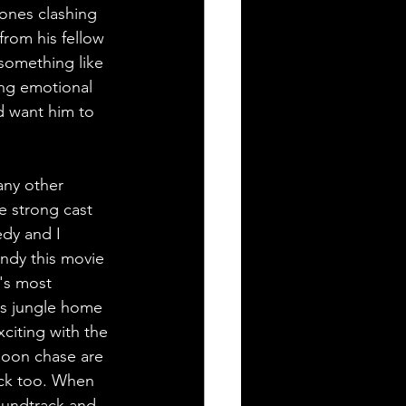
tones clashing 
from his fellow 
something like 
ong emotional 
d want him to 
any other 
e strong cast 
edy and I 
ndy this movie 
y's most 
n's jungle home 
citing with the 
boon chase are 
rack too. When 
oundtrack and 