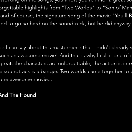
forgettable highlights from "Two Worlds" to "Son of Man
and of course, the signature song of the movie "You'll B
need to go so hard on the soundtrack, but he did anyway
e I can say about this masterpiece that I didn't already 
 such an awesome movie! And that is why I call it one of 
 great, the characters are unforgettable, the action is inte
e soundtrack is a banger. Two worlds came together to 
r one awesome movie...
 And The Hound