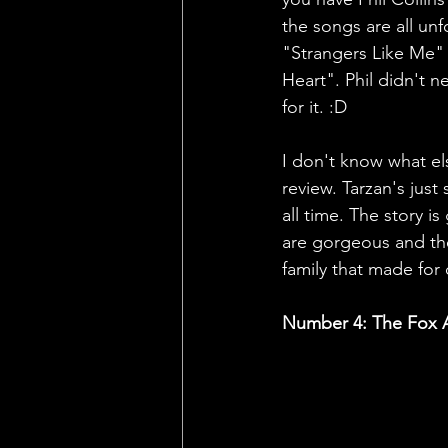
the songs are all un
"Strangers Like Me" 
Heart". Phil didn't 
for it. :D
I don't know what els
review. Tarzan's just
all time. The story is
are gorgeous and th
family that made fo
Number 4: The Fox