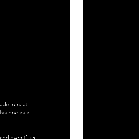
 admirers at 
his one as a 
d even if it's 