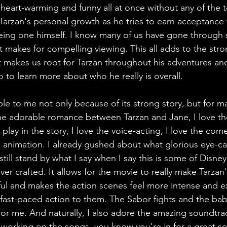
 heart-warming and funny all at once without any of the 
Tarzan's personal growth as he tries to earn acceptance 
being one himself. I know many of us have gone through 
 it makes for compelling viewing. This all adds to the str
at makes us root for Tarzan throughout his adventures an
 to learn more about who he really is overall. 
ble to me not only because of its strong story, but for m
the adorable romance between Tarzan and Jane, I love th
 play in the story, I love the voice-acting, I love the com
animation. I already gushed about what glorious eye-ca
 still stand by what I say when I say this is some of Disne
ver crafted. It allows for the movie to really make Tarza
ful and makes the action scenes feel more intense and ex
fast-paced action to them. The Sabor fights and the ba
ts for me. And naturally, I also adore the amazing soundt
s working on the songs, you know you're in for a great s