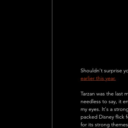
Shouldn't surprise yo
earlier this year.
Tarzan was the last 
needless to say, it e
my eyes. It's a stron
packed Disney flick f
for its strong theme