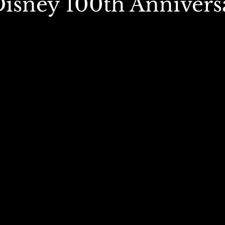
(Disney 100th Annivers