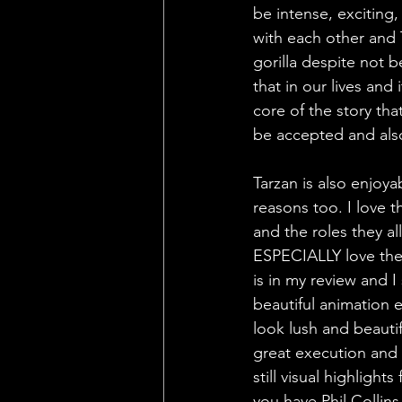
be intense, exciting,
with each other and 
gorilla despite not 
that in our lives and
core of the story th
be accepted and also
Tarzan is also enjoya
reasons too. I love 
and the roles they all
ESPECIALLY love the 
is in my review and I
beautiful animation e
look lush and beauti
great execution and 
still visual highligh
you have Phil Collin