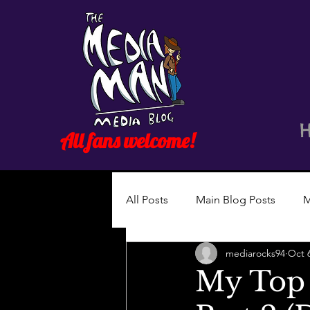
All fans welcome!
All Posts
Main Blog Posts
M
mediarocks94
Oct 
My Top 