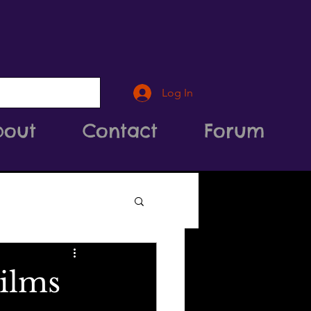
Log In
bout
Contact
Forum
ilms