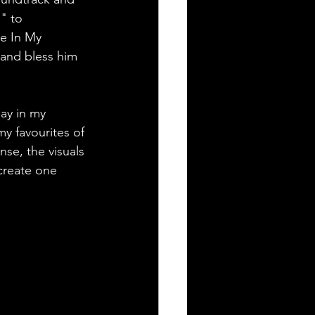
" to 
e In My 
 and bless him 
say in my 
my favourites of 
nse, the visuals 
create one 