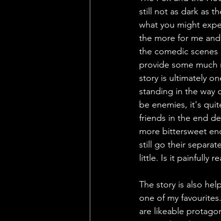
still not as dark as t
what you might expec
the more for me and I
the comedic scenes c
provide some much ne
story is ultimately 
standing in the way 
be enemies, it's qui
friends in the end de
more bittersweet en
still go their separa
little. Is it painfully
The story is also hel
one of my favourites
are likeable protagon