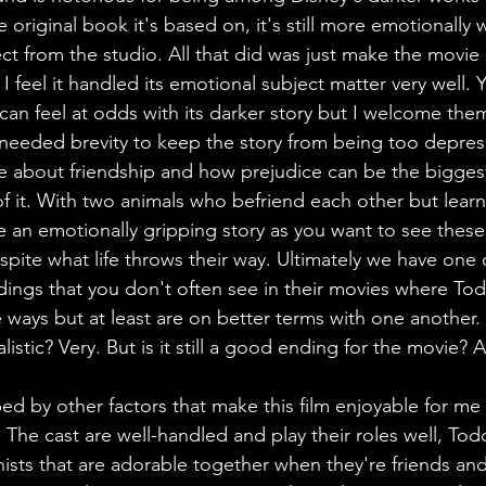
he original book it's based on, it's still more emotionally
t from the studio. All that did was just make the movie s
 feel it handled its emotional subject matter very well. 
an feel at odds with its darker story but I welcome them
eded brevity to keep the story from being too depressi
one about friendship and how prejudice can be the bigges
of it. With two animals who befriend each other but learn
te an emotionally gripping story as you want to see thes
spite what life throws their way. Ultimately we have one 
dings that you don't often see in their movies where T
te ways but at least are on better terms with one another. 
 realistic? Very. But is it still a good ending for the movie? 
ped by other factors that make this film enjoyable for me 
. The cast are well-handled and play their roles well, T
ists that are adorable together when they're friends and i