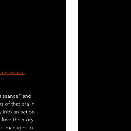
 my review 
aissance" and 
s of that era in 
y into an action-
 love the story 
 it manages to 