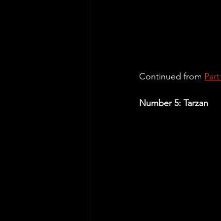
Continued from 
Part
Number 5: Tarzan