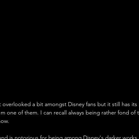
t overlooked a bit amongst Disney fans but it still has its
I'm one of them. I can recall always being rather fond of t
 now.
d is notorious for being among Disney's darker works an