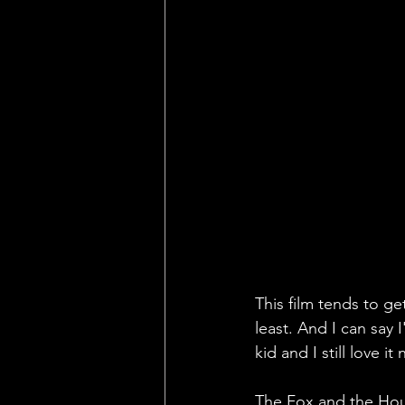
This film tends to ge
least. And I can say 
kid and I still love it
The Fox and the Houn