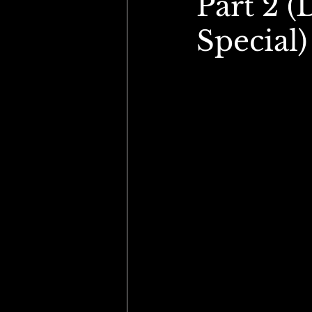
Part 2 
Special)