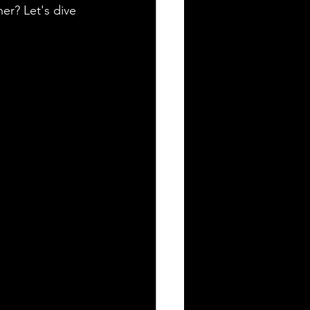
er? Let's dive 