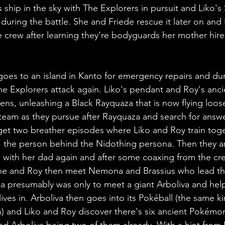
s ship in the sky with The Explorers in pursuit and Liko's
uring the battle. She and Friede rescue it later on and
 crew after learning they're bodyguards her mother hire
goes to an island in Kanto for emergency repairs and duri
e Explorers attack again. Liko's pendant and Roy's anci
pens, unleashing a Black Rayquaza that is now flying loos
 team as they pursue after Rayquaza and search for answ
et two breather episodes where Liko and Roy train toge
t, the person behind the Nidothing persona. Then they ar
with her dad again and after some coaxing from the cre
he and Roy then meet Nemona and Brassius who lead the
 presumably was only to meet a giant Arboliva and help 
lives in. Arboliva then goes into its Pokéball (the same ki
) and Liko and Roy discover there's six ancient Pokémon