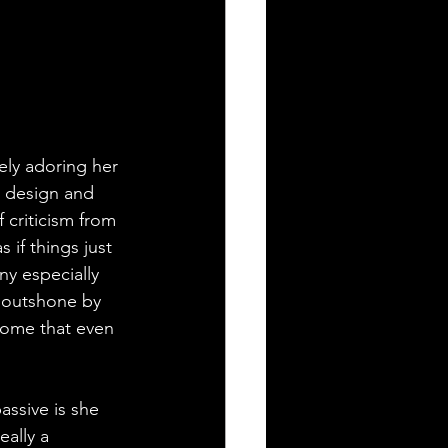
ely adoring her 
e design and 
 criticism from 
if things just 
y especially 
s outshone by 
some that even 
assive is she 
eally a 