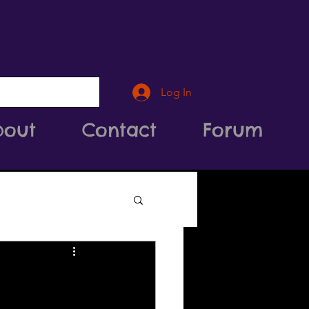
Log In
bout
Contact
Forum