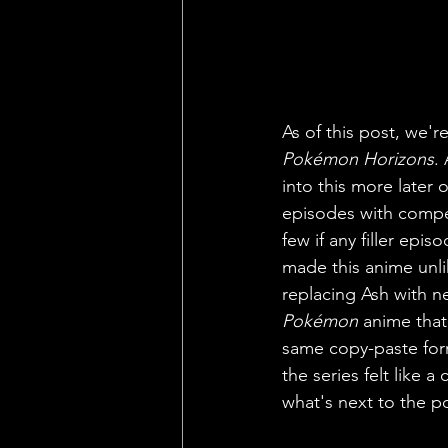
As of this post, we'
Pokémon Horizons
.
into this more later 
episodes with compell
few if any filler epi
made this anime unli
replacing Ash with ne
Pokémon 
anime that
same copy-paste form
the series felt like 
what's next to the po