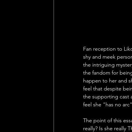
Fan reception to Lik
shy and meek persona
the intriguing myster
the fandom for being
happen to her and sh
feel that despite be
the supporting cast 
feel she "has no arc"
The point of this ess
really? Is she really