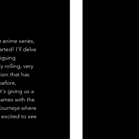
n
 anime series, 
ed! I'll delve 
riguing 
 rolling, very 
tion that has 
before, 
's giving us a 
games with the 
ourneys
 where 
 excited to see 