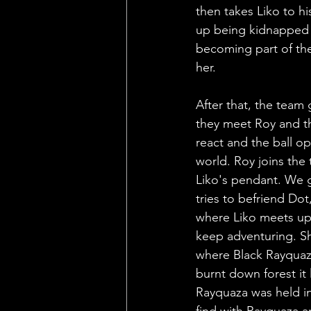
then takes Liko to hi
up being kidnapped d
becoming part of the
her. 
After that, the team 
they meet Roy and th
react and the ball o
world. Roy joins the
Liko's pendant. We g
tries to befriend Do
where Liko meets up 
keep adventuring. S
where Black Rayquaza
burnt down forest it 
Rayquaza was held in