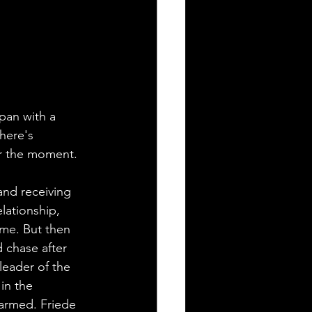
pan with a 
here's 
or the moment.
and receiving 
elationship, 
me. But then 
 chase after 
leader of the 
in the 
harmed. Friede 