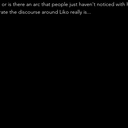
 or is there an arc that people just haven't noticed with h
te the discourse around Liko really is...