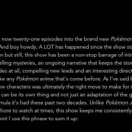
re now twenty-one episodes into the brand new 
Pokémo
 And boy howdy, A LOT has happened since the show start
on but still, this show has been a non-stop barrage of int
ing mysteries, an ongoing narrative that keeps the story
sodes at all, compelling new leads and an interesting direc
ke any 
Pokémon 
anime that's come before. As I've said 
w characters was ultimately the right move to make for it
 can be its own thing and not just an adaptation of the 
ula it's had these past two decades. Unlike 
Pokémon J
a chore to watch at times, this show keeps me consistently
int I use this phrase to sum it up: