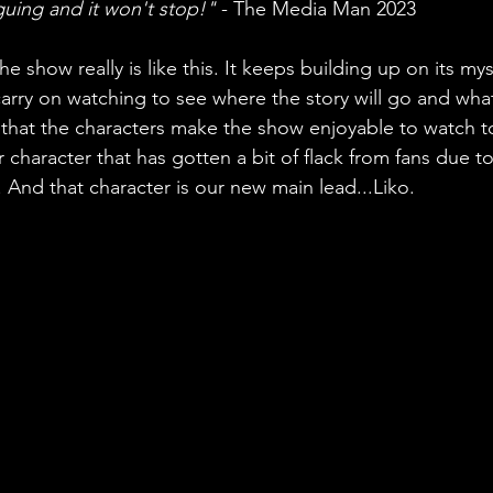
guing and it won't stop!"
 - The Media Man 2023
e show really is like this. It keeps building up on its my
rry on watching to see where the story will go and what
s that the characters make the show enjoyable to watch 
r character that has gotten a bit of flack from fans due t
 And that character is our new main lead...Liko.