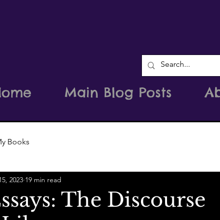
Home
Main Blog Posts
A
y Books
15, 2023
19 min read
ssays: The Discourse