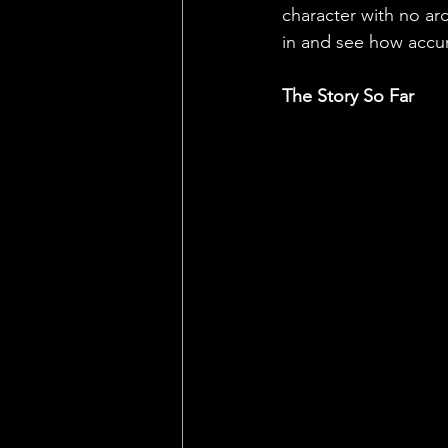
character with no arc
in and see how accura
The Story So Far