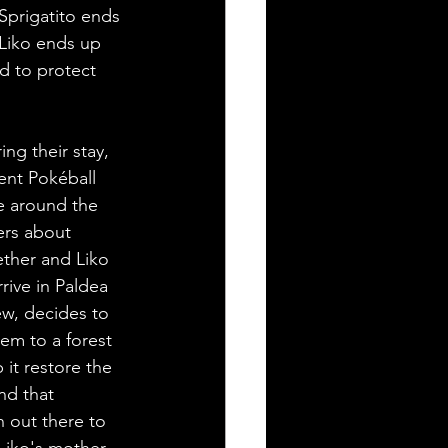
 Sprigatito ends 
 Liko ends up 
d to protect 
ng their stay, 
ent Pokéball 
e around the 
ers about 
ther and Liko 
rive in Paldea 
w, decides to 
m to a forest 
it restore the 
nd that 
 out there to 