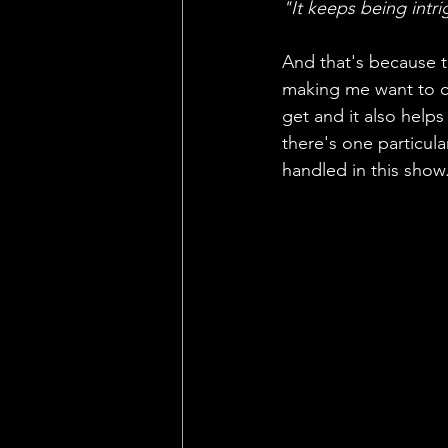
"It keeps being intri
And that's because th
making me want to ca
get and it also help
there's one particula
handled in this show.