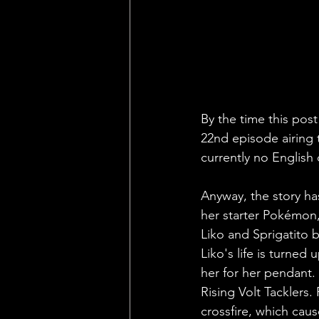
By the time this pos
22nd episode airing t
currently no English
Anyway, the story ha
her starter Pokémon, a
Liko and Sprigatito 
Liko's life is turne
her for her pendant. 
Rising Volt Tacklers
crossfire, which cau