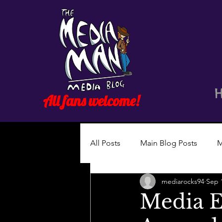
All fans welcome!
All Posts
Main Blog Posts
M
mediarocks94
Sep 
Media E