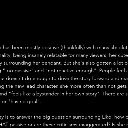
o has been mostly positive (thankfully) with many absolut
lity, being insanely relatable for many viewers, her cut
y surrounding her pendant. But she's also gotten a lot of
 "too passive" and "not reactive enough". People feel as 
e doesn't do enough to drive the story forward and man
ing the new lead character, she more often than not get
and "feels like a bystander in her own story". There are 
 or "has no goal". 
ay is to answer the big question surrounding Liko: how p
 THAT passive or are these criticisms exaggerated? Is she r