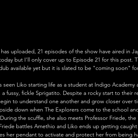
t has uploaded, 21 episodes of the show have aired in Ja
oday but I'll only cover up to Episode 21 for this post. T
 dub available yet but it is slated to be "coming soon" f
s seen Liko starting life as a student at Indigo Academy 
 fussy, fickle Sprigatito. Despite a rocky start to their r
begin to understand one another and grow closer over ti
d upside down when The Explorers come to the school and
During the scuffle, she also meets Professor Friede, the 
. Friede battles Amethio and Liko ends up getting caught 
ses her pendant to activate and protect her from being 