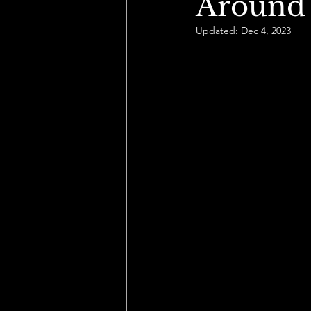
Around
Updated:
Dec 4, 2023