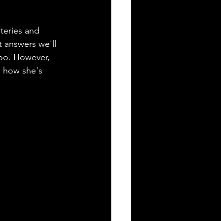
steries and 
 answers we'll 
too. However, 
o how she's 