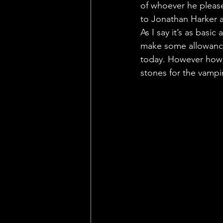
of whoever he please
to Jonathan Harker an
As I say it’s as basi
make some allowance
today. However how d
stones for the vamp