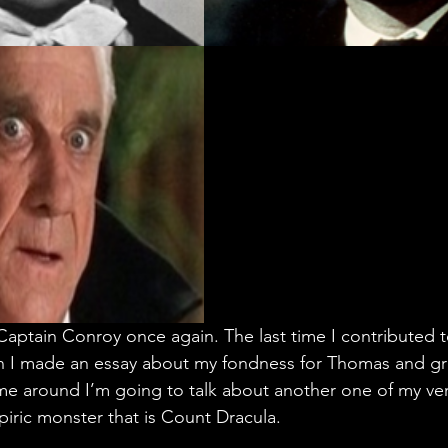
 Captain Conroy once again. The last time I contributed 
 I made an essay about my fondness for Thomas and gr
ime around I’m going to talk about another one of my ver
piric monster that is Count Dracula.