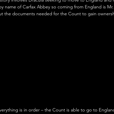
y name of Carfax Abbey so coming from England is Mr. 
ut the documents needed for the Count to gain ownershi
erything is in order – the Count is able to go to Englan