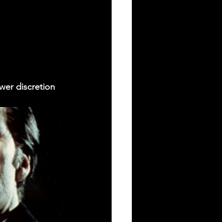
wer discretion 