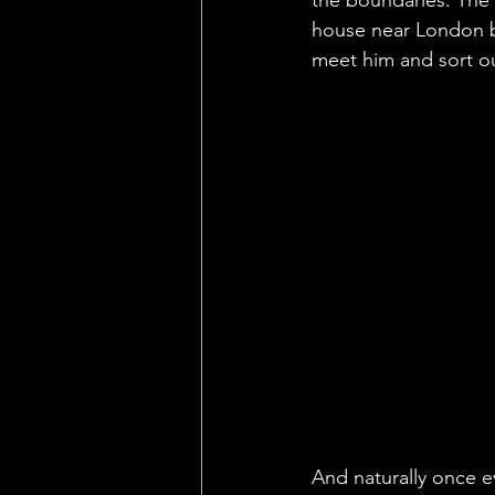
house near London b
meet him and sort o
And naturally once ev