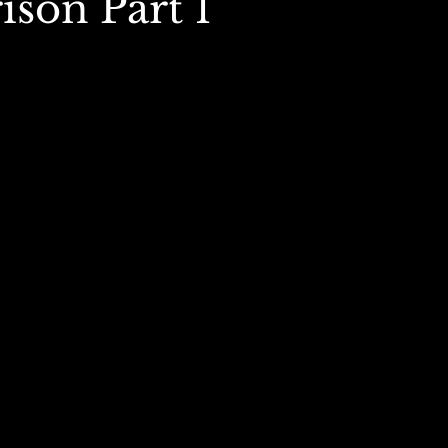
son Part 1