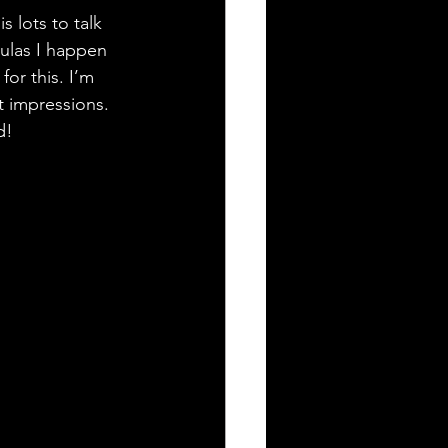
 lots to talk 
culas I happen 
or this. I’m 
t impressions. 
d!