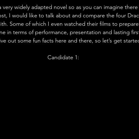
 very widely adapted novel so as you can imagine there is
ost, I would like to talk about and compare the four Dra
ith. Some of which I even watched their films to prepare f
ne in terms of performance, presentation and lasting firs
give out some fun facts here and there, so let’s get starte
Candidate 1: