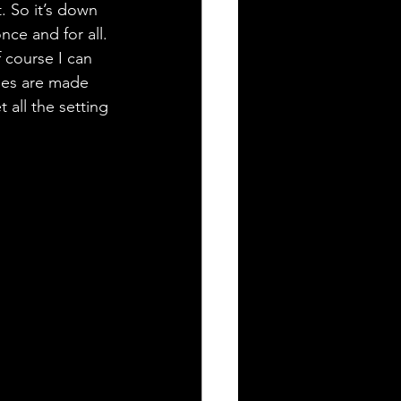
. So it’s down 
ce and for all. 
f course I can 
ies are made 
all the setting 