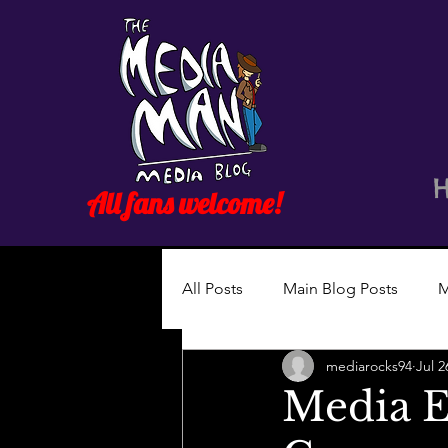
All fans welcome!
All Posts
Main Blog Posts
M
mediarocks94
Jul 2
Media E