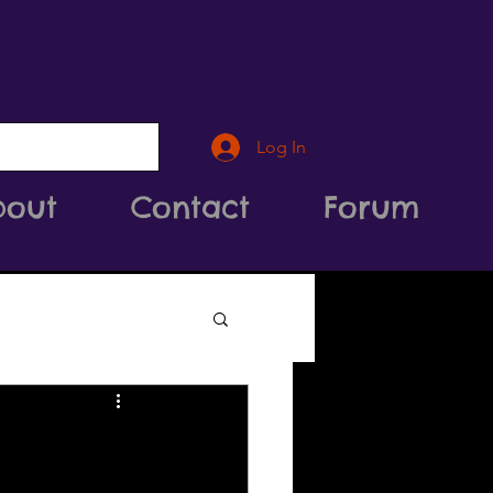
Log In
bout
Contact
Forum