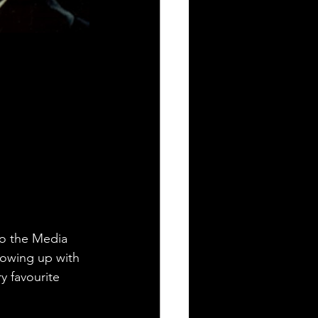
to the Media 
owing up with 
y favourite 