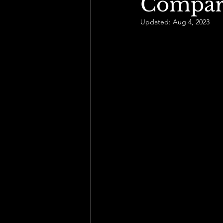
Compari
Updated:
Aug 4, 2023