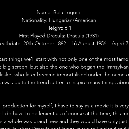
Name: Bela Lugosi 
Nationality: Hungarian/American
Height: 6’1
First Played Dracula: Dracula (1931)
eathdate: 20th October 1882 – 16 August 1956 – Aged 7
start things we’ll start with not only one of the most fam
 big screen, but also the one who began the Transylvani
lasko, who later became immortalised under the name of
la was quite the trend setter to inspire many things abou
production for myself, I have to say as a movie it is very 
I do have to be lenient as of course at the time, this mo
s a whole was brand new and they would have only just 
story involves Dracula seeking to move to England and h