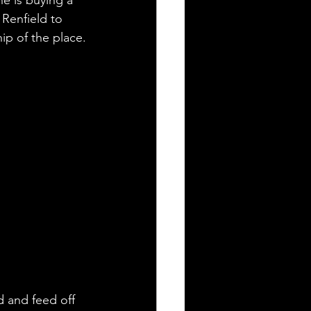
Renfield to 
p of the place.
d and feed off 