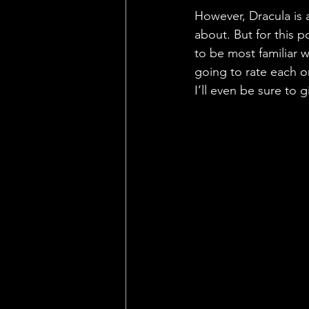
However, Dracula is a
about. But for this p
to be most familiar w
going to rate each o
I’ll even be sure to 