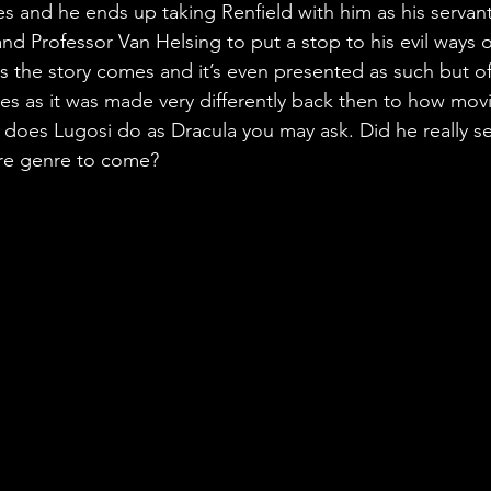
s and he ends up taking Renfield with him as his servant
d Professor Van Helsing to put a stop to his evil ways on
c as the story comes and it’s even presented as such but o
s as it was made very differently back then to how mov
oes Lugosi do as Dracula you may ask. Did he really set 
ire genre to come?