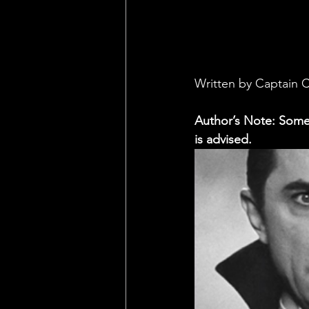
Written by Captain 
Author’s Note: Some 
is advised.