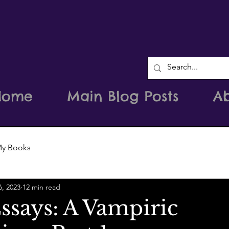
Home
Main Blog Posts
A
y Books
6, 2023
12 min read
ssays: A Vampiric