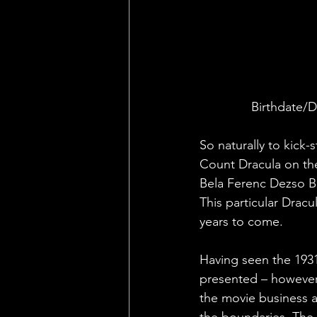
Birthdate/D
So naturally to kick-
Count Dracula on the
Bela Ferenc Dezso B
This particular Dracu
years to come.
Having seen the 1931 
presented – however 
the movie business a
the boundaries. The 