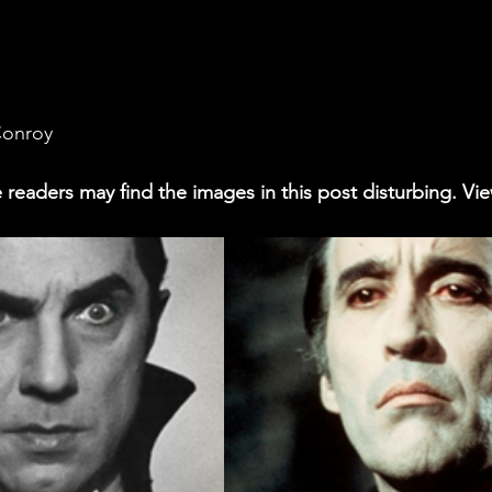
Conroy
readers may find the images in this post disturbing. Vie