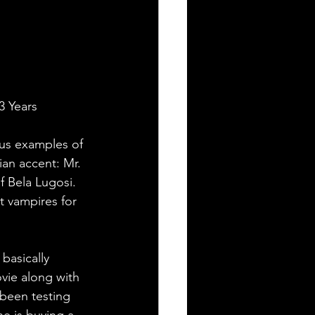
3 Years
ous examples of 
an accent: Mr. 
 Bela Lugosi. 
t vampires for 
basically 
vie along with 
been testing 
e is buying a 