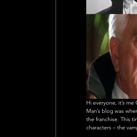
Hi everyone, it’s me
Man’s blog was when
the franchise. This t
characters – the vam