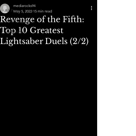
mediarocks94
All Posts
May 5, 2022
15 min read
Revenge of the Fifth:
Main Blog Posts
Top 10 Greatest
My Books
Lightsaber Duels (2/2)