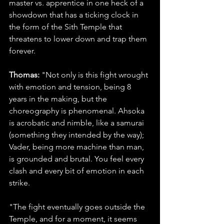
master vs. apprentice in one heck of a 
showdown that has a ticking clock in 
the form of the Sith Temple that 
threatens to lower down and trap them 
forever.
Thomas:
 "Not only is this fight wrought 
with emotion and tension, being 8 
years in the making, but the 
choreography is phenomenal. Ahsoka 
is acrobatic and nimble, like a samurai 
(something they intended by the way); 
Vader, being more machine than man, 
is grounded and brutal. You feel every 
clash and every bit of emotion in each 
strike.
"The fight eventually goes outside the 
Temple, and for a moment, it seems 