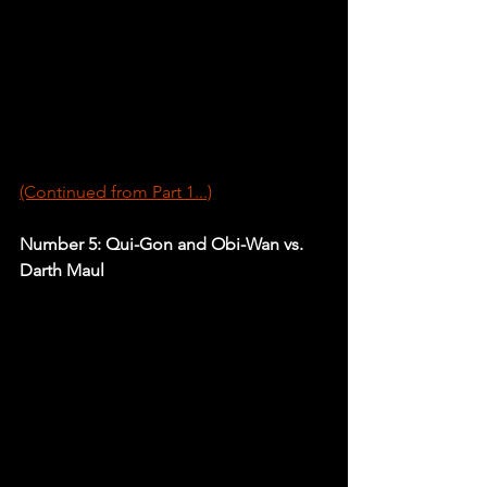
(Continued from Part 1...)
Number 5: Qui-Gon and Obi-Wan vs. 
Darth Maul