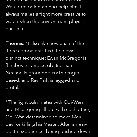
Wan from being able to help him. It 
always makes a fight more creative to 
watch when the environment plays a 
part in it.
Thomas: 
"I also like how each of the 
three combatants had their own 
distinct technique: Ewan McGregor is 
flamboyant and acrobatic, Liam 
Neeson is grounded and strength-
based, and Ray Park is jagged and 
brutal.
"The fight culminates with Obi-Wan 
and Maul going all out with each other, 
Obi-Wan determined to make Maul 
pay for killing his Master. After a near-
death experience, being pushed down 