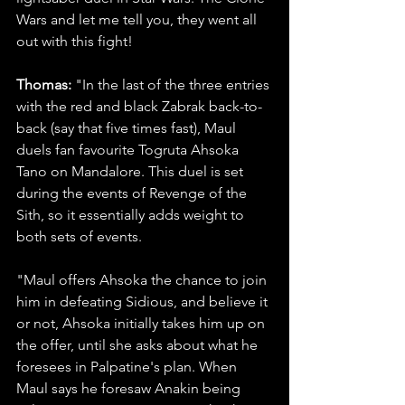
Wars and let me tell you, they went all 
out with this fight! 
Thomas:
 "In the last of the three entries 
with the red and black Zabrak back-to-
back (say that five times fast), Maul 
duels fan favourite Togruta Ahsoka 
Tano on Mandalore. This duel is set 
during the events of Revenge of the 
Sith, so it essentially adds weight to 
both sets of events.
"Maul offers Ahsoka the chance to join 
him in defeating Sidious, and believe it 
or not, Ahsoka initially takes him up on 
the offer, until she asks about what he 
foresees in Palpatine's plan. When 
Maul says he foresaw Anakin being 