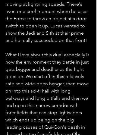
moving at lightning speeds. There's 
even one cool moment where he uses 
the Force to throw an object at a door 
switch to open it up. Lucas wanted to 
show the Jedi and Sith at their prime 
and he really succeeded on that front! 
What I love about this duel especially is 
how the environment they battle in just 
gets bigger and deadlier as the fight 
goes on. We start off in this relatively 
safe and wide-open hangar, then move 
on into this sci-fi hall with long 
walkways and long pitfalls and then we 
end up in this narrow corridor with 
forcefields that can stop lightsabers 
which ends up being on the big 
leading causes of Qui-Gon's death in 
the end as the forcefields stop Obi-