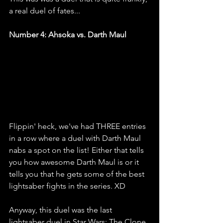
a real duel of fates...
Number 4: Ahsoka vs. Darth Maul
Flippin' heck, we've had THREE entries 
in a row where a duel with Darth Maul 
nabs a spot on the list! Either that tells 
you how awesome Darth Maul is or it 
tells you that he gets some of the best 
lightsaber fights in the series. XD
Anyway, this duel was the last 
lightsaber duel in Star Wars: The Clone 