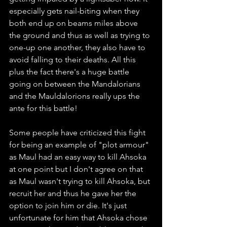
especially gets nail-biting when they 
both end up on beams miles above 
the ground and thus as well as trying to 
one-up one another, they also have to 
avoid falling to their deaths. All this 
plus the fact there's a huge battle 
going on between the Mandalorians 
and the Mauldalorions really ups the 
ante for this battle! 
Some people have criticized this fight 
for being an example of "plot armour" 
as Maul had an easy way to kill Ahsoka 
at one point but I don't agree on that 
as Maul wasn't trying to kill Ahsoka, but 
recruit her and thus he gave her the 
option to join him or die. It's just 
unfortunate for him that Ahsoka chose 