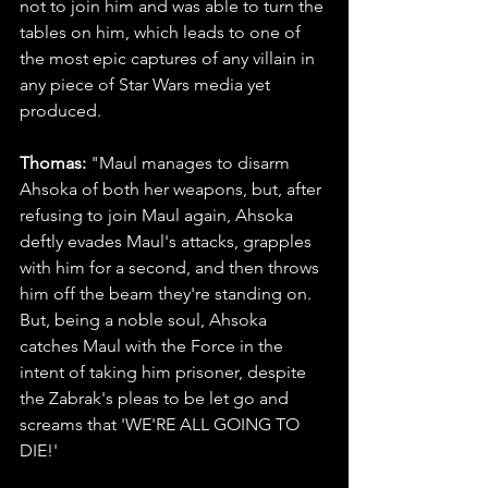
not to join him and was able to turn the 
tables on him, which leads to one of 
the most epic captures of any villain in 
any piece of Star Wars media yet 
produced.
Thomas: 
"Maul manages to disarm 
Ahsoka of both her weapons, but, after 
refusing to join Maul again, Ahsoka 
deftly evades Maul's attacks, grapples 
with him for a second, and then throws 
him off the beam they're standing on. 
But, being a noble soul, Ahsoka 
catches Maul with the Force in the 
intent of taking him prisoner, despite 
the Zabrak's pleas to be let go and 
screams that 'WE'RE ALL GOING TO 
DIE!'