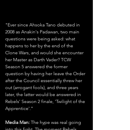
"Ever since Ahsoka Tano debuted in 
2008 as Anakin's Padawan, two main 
questions were being asked: what 
happens to her by the end of the 
Clone Wars, and would she encounter 
her Master as Darth Vader? TCW 
Season 5 answered the former 
question by having her leave the Order 
after the Council essentially threw her 
out (arrogant fools), and three years 
later, the latter would be answered in 
Rebels' Season 2 finale, 'Twilight of the 
Apprentice'."
Media Man: 
The hype was real going 
into this fight. The moment Rebels 