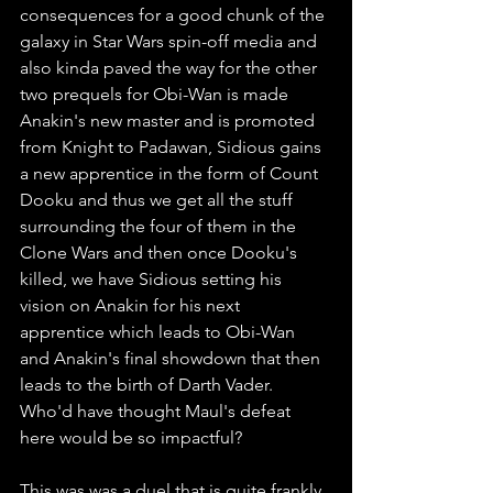
consequences for a good chunk of the 
galaxy in Star Wars spin-off media and 
also kinda paved the way for the other 
two prequels for Obi-Wan is made 
Anakin's new master and is promoted 
from Knight to Padawan, Sidious gains 
a new apprentice in the form of Count 
Dooku and thus we get all the stuff 
surrounding the four of them in the 
Clone Wars and then once Dooku's 
killed, we have Sidious setting his 
vision on Anakin for his next 
apprentice which leads to Obi-Wan 
and Anakin's final showdown that then 
leads to the birth of Darth Vader. 
Who'd have thought Maul's defeat 
here would be so impactful? 
This was was a duel that is quite frankly, 