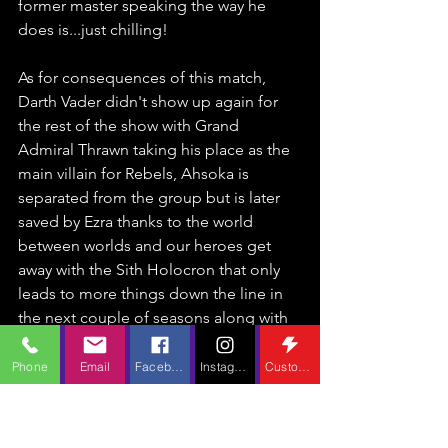
former master speaking the way he 
does is...just chilling! 
As for consequences of this match, 
Darth Vader didn't show up again for 
the rest of the show with Grand 
Admiral Thrawn taking his place as the 
main villain for Rebels, Ahsoka is 
separated from the group but is later 
saved by Ezra thanks to the world 
between worlds and our heroes get 
away with the Sith Holocron that only 
leads to more things down the line in 
the next couple of seasons along with 
prompting Darth Maul to tail the group 
as a recurring foe until he meets his 
Phone
Email
Facebook
Instagram
Custom Action
death at the blade of Obi-Wan Kenobi 
(again).