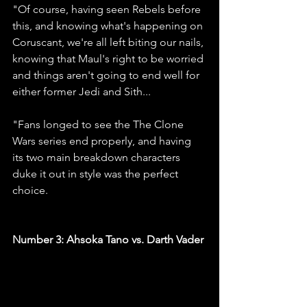
"Of course, having seen Rebels before 
this, and knowing what's happening on 
Coruscant, we're all left biting our nails, 
knowing that Maul's right to be worried 
and things aren't going to end well for 
either former Jedi and Sith...
"Fans longed to see the The Clone 
Wars series end properly, and having 
its two main breakdown characters 
duke it out in style was the perfect 
choice.
Number 3: Ahsoka Tano vs. Darth Vader