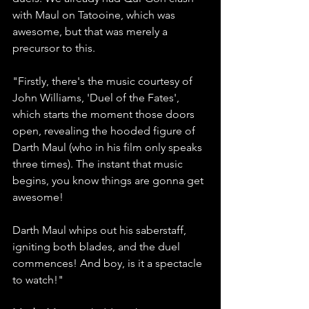
with Maul on Tatooine, which was 
awesome, but that was merely a 
precursor to this.
"Firstly, there's the music courtesy of 
John Williams, 'Duel of the Fates', 
which starts the moment those doors 
open, revealing the hooded figure of 
Darth Maul (who in his film only speaks 
three times). The instant that music 
begins, you know things are gonna get 
awesome!
Darth Maul whips out his saberstaff, 
igniting both blades, and the duel 
commences! And boy, is it a spectacle 
to watch!"