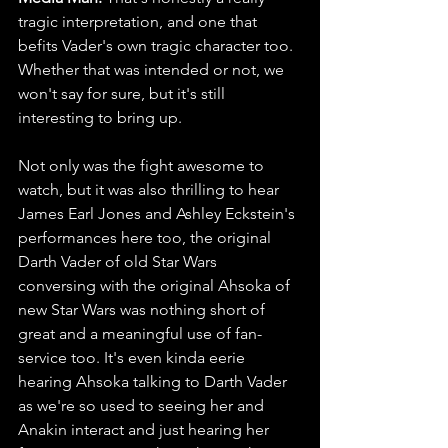
tragic interpretation, and one that 
befits Vader's own tragic character too. 
Whether that was intended or not, we 
won't say for sure, but it's still 
interesting to bring up. 
Not only was the fight awesome to 
watch, but it was also thrilling to hear 
James Earl Jones and Ashley Eckstein's 
performances here too, the original 
Darth Vader of old Star Wars 
conversing with the original Ahsoka of 
new Star Wars was nothing short of 
great and a meaningful use of fan-
service too. It's even kinda eerie 
hearing Ahsoka talking to Darth Vader 
as we're so used to seeing her and 
Anakin interact and just hearing her 