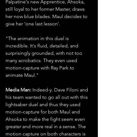
Palpatine's new Apprentice, Ahsoka, 
still loyal to her former Master, draws 
her now blue blades. Maul decides to 
give her 'one last lesson'.
"The animation in this duel is 
incredible. It's fluid, detailed, and 
surprisingly grounded, with not too 
many acrobatics. They even used 
motion-capture with Ray Park to 
animate Maul."
Media Man: 
Indeed-y. Dave Filoni and 
his team wanted to go all out with this 
lightsaber duel and thus they used 
motion-capture for both Maul and 
Ahsoka to make the fight seem even 
greater and more real in a sense. The 
motion capture on both characters is 