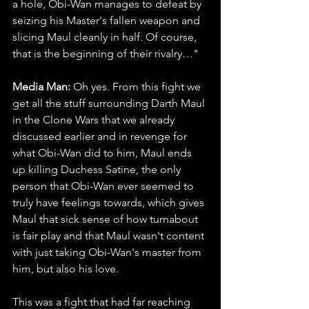
a hole, Obi-Wan manages to defeat by 
seizing his Master's fallen weapon and 
slicing Maul cleanly in half. Of course, 
that is the beginning of their rivalry…"
Media Man: 
Oh yes. From this fight we 
get all the stuff surrounding Darth Maul 
in the Clone Wars that we already 
discussed earlier and in revenge for 
what Obi-Wan did to him, Maul ends 
up killing Duchess Satine, the only 
person that Obi-Wan ever seemed to 
truly have feelings towards, which gives 
Maul that sick sense of how turnabout 
is fair play and that Maul wasn't content 
with just taking Obi-Wan's master from 
him, but also his love.
This was a fight that had far reaching 