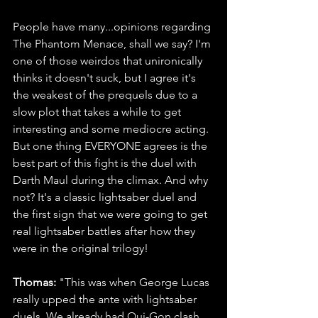
People have many...opinions regarding 
The Phantom Menace, shall we say? I'm 
one of those weirdos that unironically 
thinks it doesn't suck, but I agree it's 
the weakest of the prequels due to a 
slow plot that takes a while to get 
interesting and some mediocre acting. 
But one thing EVERYONE agrees is the 
best part of this fight is the duel with 
Darth Maul during the climax. And why 
not? It's a classic lightsaber duel and 
the first sign that we were going to get 
real lightsaber battles after how they 
were in the original trilogy!
Thomas: 
"This was when George Lucas 
really upped the ante with lightsaber 
duels. We already had Qui-Gon clash 