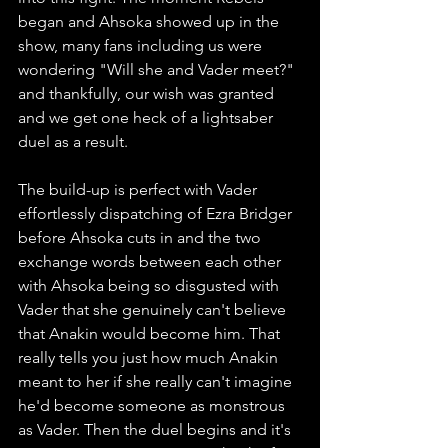
began and Ahsoka showed up in the 
show, many fans including us were 
wondering "Will she and Vader meet?" 
and thankfully, our wish was granted 
and we get one heck of a lightsaber 
duel as a result.
The build-up is perfect with Vader 
effortlessly dispatching of Ezra Bridger 
before Ahsoka cuts in and the two 
exchange words between each other 
with Ahsoka being so disgusted with 
Vader that she genuinely can't believe 
that Anakin would become him. That 
really tells you just how much Anakin 
meant to her if she really can't imagine 
he'd become someone as monstrous 
as Vader. Then the duel begins and it's 