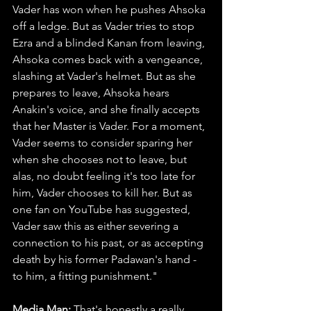
Vader has won when he pushes Ahsoka 
off a ledge. But as Vader tries to stop 
Ezra and a blinded Kanan from leaving, 
Ahsoka comes back with a vengeance, 
slashing at Vader's helmet. But as she 
prepares to leave, Ahsoka hears 
Anakin's voice, and she finally accepts 
that her Master is Vader. For a moment, 
Vader seems to consider sparing her 
when she chooses not to leave, but 
alas, no doubt feeling it's too late for 
him, Vader chooses to kill her. But as 
one fan on YouTube has suggested, 
Vader saw this as either severing a 
connection to his past, or as accepting 
death by his former Padawan's hand - 
to him, a fitting punishment."
Media Man: 
That's honestly a really 