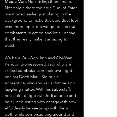
Media Man: 
No kidding there, mate. 
Not only is there the epic Duel of Fates 
mentioned earlier just blaring in the 
background to make this epic duel feel 
even more epic, but we get to see our 
combatants in action and let's just say 
that they really make it amazing to 
watch. 
We have Qui-Gon Jinn and Obi-Wan 
Kenobi, two seasoned Jedi who are 
skilled combatants in their own right, 
against Darth Maul, Sidious's 
apprentice, who shows us that he's no 
laughing matter. With his saberstaff, 
he's able to fight two Jedi at once and 
he's just bursting with energy with how 
effortlessly he keeps up with them 
both while somersaulting around and 