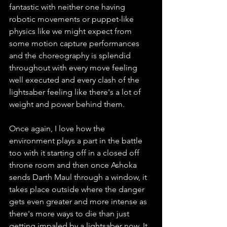
fantastic with neither one having 
robotic movements or puppet-like 
physics like we might expect from 
some motion capture performances 
and the choreography is splendid 
throughout with every move feeling 
well executed and every clash of the 
lightsaber feeling like there's a lot of 
weight and power behind them. 
Once again, I love how the 
environment plays a part in the battle 
too with it starting off in a closed off 
throne room and then once Ashoka 
sends Darth Maul through a window, it 
takes place outside where the danger 
gets even greater and more intense as 
there's more ways to die than just 
getting impaled by a lightsaber now. It 