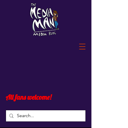
All fans welcome!
Post
All Posts