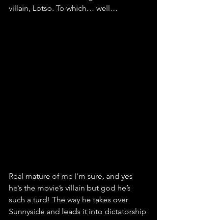
villain, Lotso. To which… well…
Real mature of me I’m sure, and yes 
he’s the movie’s villain but god he’s 
such a turd! The way he takes over 
Sunnyside and leads it into dictatorship 