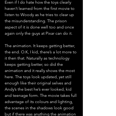
Even if I do hate how the toys clearly 
haven’t learned from the first movie to 
listen to Woody as he tries to clear up 
the misunderstanding. The prison 
aspect of it is done well too and once 
again only the guys at Pixar can do it.
The animation. It keeps getting better, 
the end. O.K, I kid, there’s a lot more to 
it then that. Naturally as technology 
keeps getting better, so did the 
animation and it really shows the most 
here. The toys look updated, yet still 
enough like their original selves and 
Andy’s the best he’s ever looked, kid 
and teenage form. The movie takes full 
advantage of its colours and lighting, 
the scenes in the shadows look good 
but if there was anything the animation 