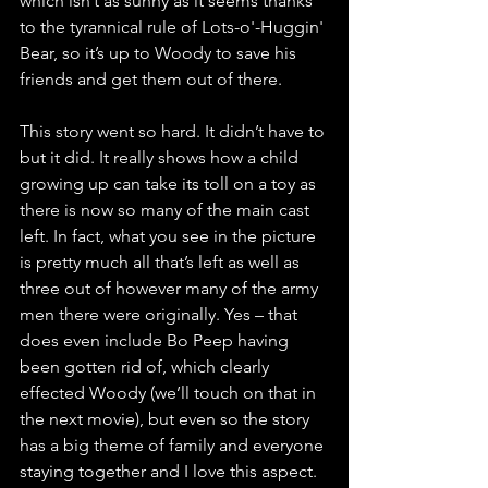
which isn’t as sunny as it seems thanks 
to the tyrannical rule of Lots-o'-Huggin' 
Bear, so it’s up to Woody to save his 
friends and get them out of there.
This story went so hard. It didn’t have to 
but it did. It really shows how a child 
growing up can take its toll on a toy as 
there is now so many of the main cast 
left. In fact, what you see in the picture 
is pretty much all that’s left as well as 
three out of however many of the army 
men there were originally. Yes – that 
does even include Bo Peep having 
been gotten rid of, which clearly 
effected Woody (we’ll touch on that in 
the next movie), but even so the story 
has a big theme of family and everyone 
staying together and I love this aspect. 