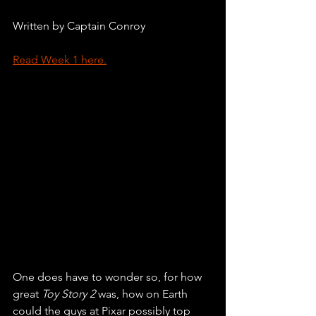
Written by Captain Conroy
Read Week 1 here.
One does have to wonder so, for how 
great 
Toy Story 2 
was, how on Earth 
could the guys at Pixar possibly top 