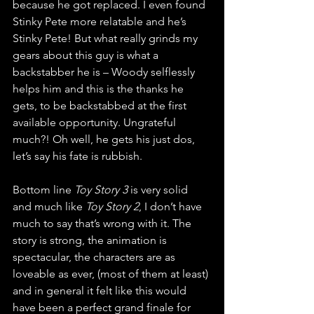
because he got replaced. I even found 
Stinky Pete more relatable and he’s 
Stinky Pete! But what really grinds my 
gears about this guy is what a 
backstabber he is – Woody selflessly 
helps him and this is the thanks he 
gets, to be backstabbed at the first 
available opportunity. Ungrateful 
much?! Oh well, he gets his just dos, 
let’s say his fate is rubbish.
Bottom line 
Toy Story 3 
is very solid 
and much like 
Toy Story 2
, I don’t have 
much to say that’s wrong with it. The 
story is strong, the animation is 
spectacular, the characters are as 
loveable as ever, (most of them at least) 
and in general it felt like this would 
have been a perfect grand finale for 