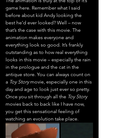
The animation is truly at the top of it’s 
game here. Remember what I said 
before about kid Andy looking the 
best he’d ever looked? Well – now 
that’s the case with this movie. The 
animation makes everyone and 
everything look so good. It’s frankly 
outstanding as to how real everything 
looks in this movie – especially the rain 
in the prologue and the cat in the 
antique store. You can always count on 
a 
Toy Story 
movie, especially one in this 
day and age to look just ever so pretty. 
Once you sit through all the 
Toy Story
movies back to back like I have now, 
you get this sensational feeling of 
watching an evolution take place.