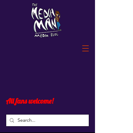
All fans welcome!
Post
All Posts