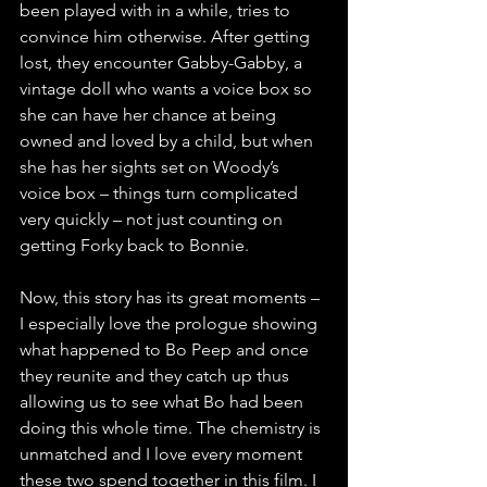
been played with in a while, tries to 
convince him otherwise. After getting 
lost, they encounter Gabby-Gabby, a 
vintage doll who wants a voice box so 
she can have her chance at being 
owned and loved by a child, but when 
she has her sights set on Woody’s 
voice box – things turn complicated 
very quickly – not just counting on 
getting Forky back to Bonnie.
Now, this story has its great moments – 
I especially love the prologue showing 
what happened to Bo Peep and once 
they reunite and they catch up thus 
allowing us to see what Bo had been 
doing this whole time. The chemistry is 
unmatched and I love every moment 
these two spend together in this film. I 