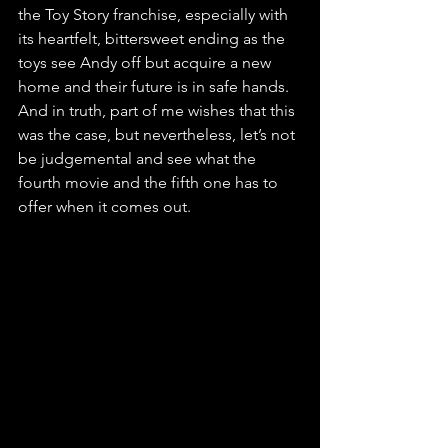
the Toy Story franchise, especially with 
its heartfelt, bittersweet ending as the 
toys see Andy off but acquire a new 
home and their future is in safe hands. 
And in truth, part of me wishes that this 
was the case, but nevertheless, let’s not 
be judgemental and see what the 
fourth movie and the fifth one has to 
offer when it comes out.