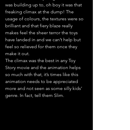
was building up to, oh boy it was that 
freaking climax at the dump! The 
usage of colours, the textures were so 
brilliant and that fiery blaze really 
makes feel the sheer terror the toys 
have landed in and we can’t help but 
feel so relieved for them once they 
make it out.
The climax was the best in any Toy 
Story movie and the animation helps 
so much with that, it’s times like this 
animation needs to be appreciated 
more and not seen as some silly kids’ 
genre. In fact, tell them Slim.