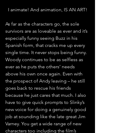
I animate! And animation, IS AN ART!
As far as the characters go, the sole 
survivors are as loveable as ever and it’s 
especially funny seeing Buzz in his 
Spanish form, that cracks me up every 
single time. It never stops being funny. 
Woody continues to be as selfless as 
ever as he puts the others’ needs 
above his own once again. Even with 
the prospect of Andy leaving – he still 
goes back to rescue his friends 
because he just cares that much. I also 
have to give quick prompts to Slinky’s 
new voice for doing a genuinely good 
job at sounding like the late great Jim 
Varney. You get a wide range of new 
characters too including the film’s 