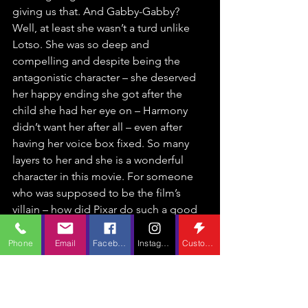
giving us that. And Gabby-Gabby? 
Well, at least she wasn’t a turd unlike 
Lotso. She was so deep and 
compelling and despite being the 
antagonistic character – she deserved 
her happy ending she got after the 
child she had her eye on – Harmony 
didn’t want her after all – even after 
having her voice box fixed. So many 
layers to her and she is a wonderful 
character in this movie. For someone 
who was supposed to be the film’s 
villain – how did Pixar do such a good 
job at making us feel for her? And 
never mind Bunny and Ducky – Duke 
Phone
Email
Facebook
Instagram
Custom Action
Kaboom – he’s funny. And his 
backstory really has you feeling sorry 
for him. He’s unapologetically 