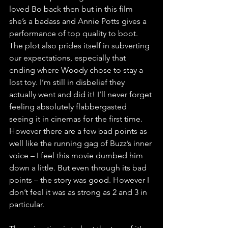
loved Bo back then but in this film 
she’s a badass and Annie Potts gives a 
performance of top quality to boot. 
The plot also prides itself in subverting 
our expectations, especially that 
ending where Woody chose to stay a 
lost toy. I’m still in disbelief they 
actually went and did it! I’ll never forget 
feeling absolutely flabbergasted 
seeing it in cinemas for the first time. 
However there are a few bad points as 
well like the running gag of Buzz’s inner 
voice – I feel this movie dumbed him 
down a little. But even through its bad 
points – the story was good. However I 
don’t feel it was as strong as 2 and 3 in 
particular. 