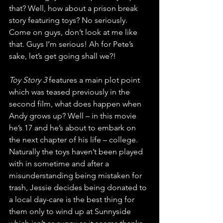
that? Well, how about a prison break 
story featuring toys? No seriously. 
Come on guys, don’t look at me like 
that. Guys I’m serious! Ah for Pete’s 
sake, let’s get going shall we?!
Toy Story 3
 features a main plot point 
which was teased previously in the 
second film, what does happen when 
Andy grows up? Well – in this movie 
he’s 17 and he’s about to embark on 
the next chapter of his life – college. 
Naturally the toys haven’t been played 
with in sometime and after a 
misunderstanding being mistaken for 
trash, Jessie decides being donated to 
a local day-care is the best thing for 
them only to wind up at Sunnyside 