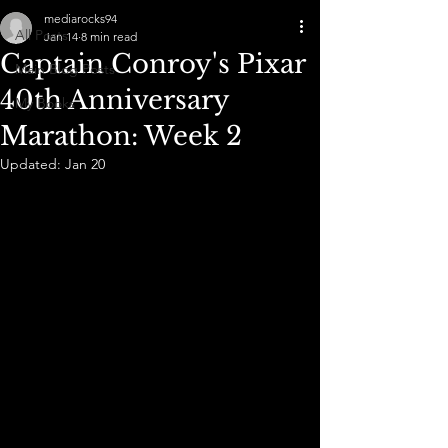
mediarocks94
All Posts
Jan 14
8 min read
Captain Conroy's Pixar
Main Blog Posts
40th Anniversary
My Books
Marathon: Week 2
Updated:
Jan 20