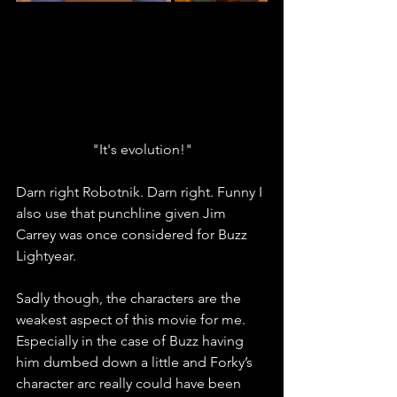
"It's evolution!"
Darn right Robotnik. Darn right. Funny I 
also use that punchline given Jim 
Carrey was once considered for Buzz 
Lightyear. 
Sadly though, the characters are the 
weakest aspect of this movie for me. 
Especially in the case of Buzz having 
him dumbed down a little and Forky’s 
character arc really could have been 