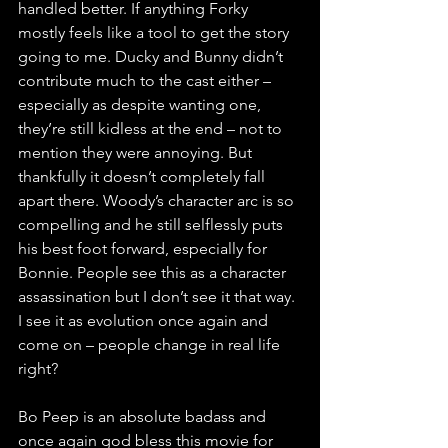
handled better. If anything Forky 
mostly feels like a tool to get the story 
going to me. Ducky and Bunny didn’t 
contribute much to the cast either – 
especially as despite wanting one, 
they’re still kidless at the end – not to 
mention they were annoying. But 
thankfully it doesn’t completely fall 
apart there. Woody’s character arc is so 
compelling and he still selflessly puts 
his best foot forward, especially for 
Bonnie. People see this as a character 
assassination but I don’t see it that way. 
I see it as evolution once again and 
come on – people change in real life 
right? 
Bo Peep is an absolute badass and 
once again god bless this movie for 