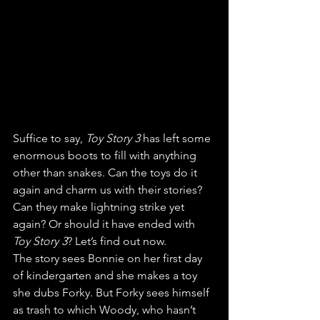
Suffice to say, 
Toy Story 3 
has left some 
enormous boots to fill with anything 
other than snakes. Can the toys do it 
again and charm us with their stories? 
Can they make lightning strike yet 
again? Or should it have ended with 
Toy Story 3
? Let’s find out now.
The story sees Bonnie on her first day 
of kindergarten and she makes a toy 
she dubs Forky. But Forky sees himself 
as trash to which Woody, who hasn’t 