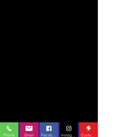
Phone
Email
Facebook
Instagram
Custom Action