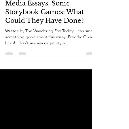
Sep 11, 2025
13 min read
Media Essays: Sonic
Storybook Games: What
Could They Have Done?
Written by The Wandering Fox Teddy: I can smell
something good about this essay! Freddy: Oh yes
I can! I don’t see any negativity or...