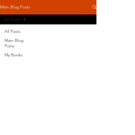
Main Blog Posts
All Posts
All Posts
Main Blog
Posts
My Books