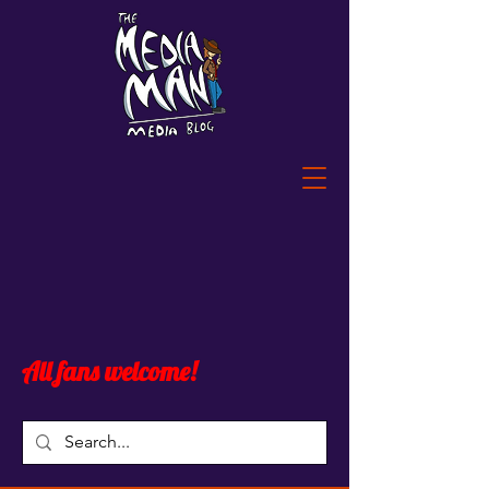
All fans welcome!
Blog