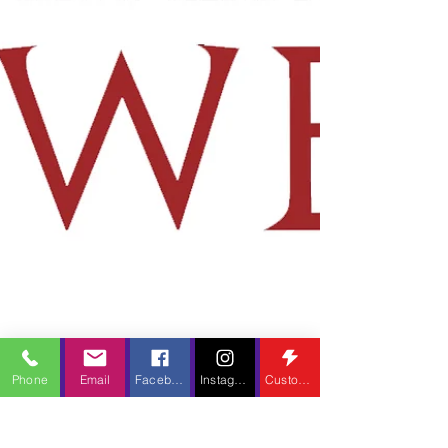
Phone
Email
Facebook
Instagram
Custom Action