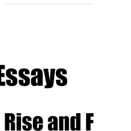
Robot Wars is a show that has had many different
machines making an appearance and leaving
some kind of impact. Some are remembered for...