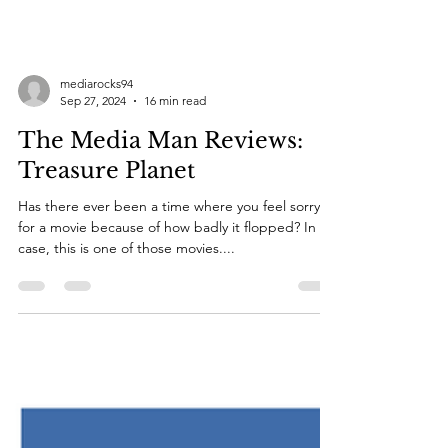
mediarocks94
Sep 27, 2024
16 min read
The Media Man Reviews:
Treasure Planet
Has there ever been a time where you feel sorry
for a movie because of how badly it flopped? In my
case, this is one of those movies....