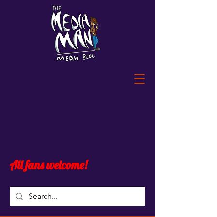
All fans welcome!
Blog