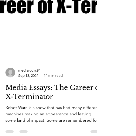
mediarocks94
Sep 13, 2024
14 min read
Media Essays: The Career of
X-Terminator