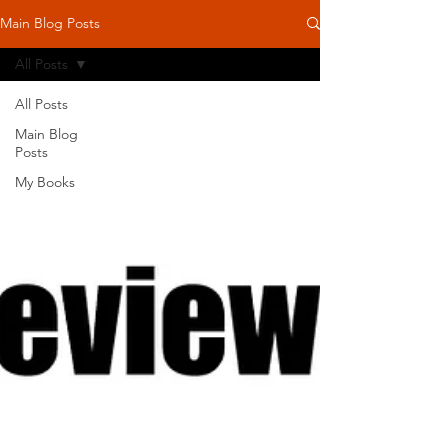
Main Blog Posts
All Posts
All Posts
Main Blog
Posts
My Books