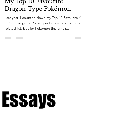
mediarocks94
Sep 20, 2024
19 min read
My Top 10 Favourite
Dragon-Type Pokémon
Last year, I counted down my Top 10 Favourite Yu-
Gi-Oh! Dragons . So why not do another dragon-
related list, but for Pokémon this time?...