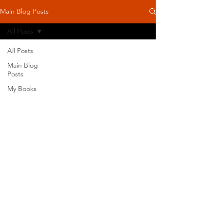
Main Blog Posts
All Posts
All Posts
Main Blog
Posts
My Books