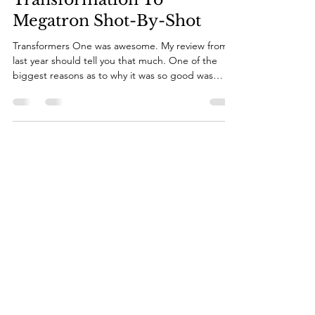
Apr 4, 2025
8 min read
Media Essays: D-16's
Transformation To
Megatron Shot-By-Shot
Transformers One was awesome. My review from
last year should tell you that much. One of the
biggest reasons as to why it was so good was
done to one of its biggest plot points: D-16's
transformation into Megatron. It was so tragic, yet
so inevitable that this guy who started out as a
friend of Orion Pax's would fall and become the
villainous Megatron, leader of the Decepticons
and the biggest evil Cybertron has ever faced.
And for this essay, I'm here to talk about how wel