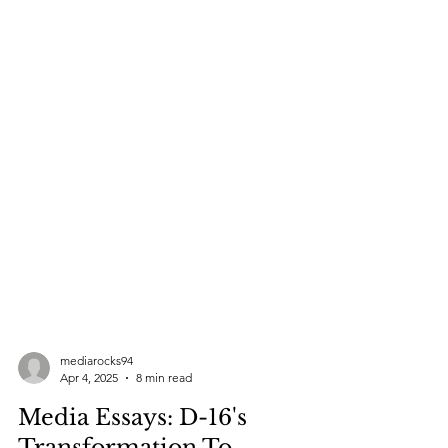
mediarocks94