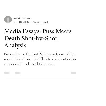
mediarocks94
Jul 18, 2025
15 min read
Media Essays: Puss Meets
Death Shot-by-Shot
Analysis
Puss in Boots: The Last Wish is easily one of the
most beloved animated films to come out in this
very decade. Released to critical...