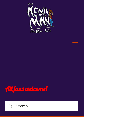
All fans welcome!
Blog