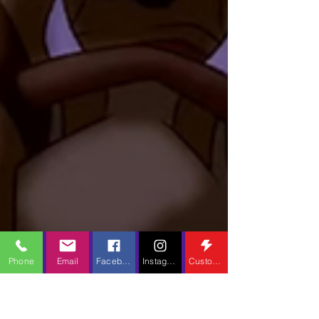
Phone
Email
Facebook
Instagram
Custom Action