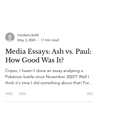
mediarocks94
May 3, 2024
17 min read
Media Essays: Ash vs. Paul:
How Good Was It?
Cripes, I haven't done an essay analysing a
Pokémon battle since November 2022?! Well I
think it's time I did something about that! For...