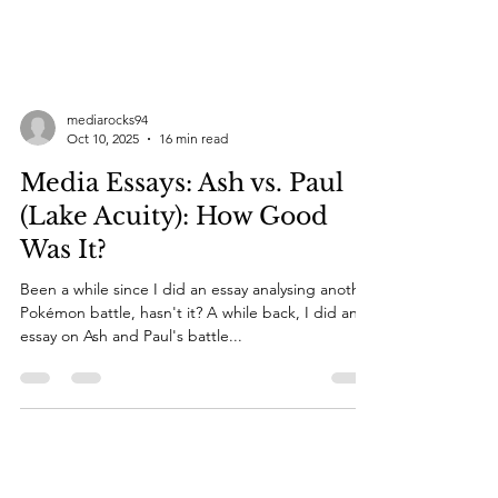
mediarocks94
Oct 10, 2025
16 min read
Media Essays: Ash vs. Paul
(Lake Acuity): How Good
Was It?
Been a while since I did an essay analysing another
Pokémon battle, hasn't it? A while back, I did an
essay on Ash and Paul's battle...