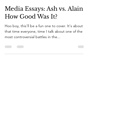
mediarocks94
Jun 14, 2024
14 min read
Media Essays: Ash vs. Alain:
How Good Was It?
Hoo boy, this'll be a fun one to cover. It's about
that time everyone, time I talk about one of the
most controversial battles in the...