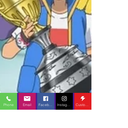
Phone
Email
Facebook
Instagram
Custom Action