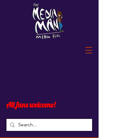
All fans welcome!
Blog