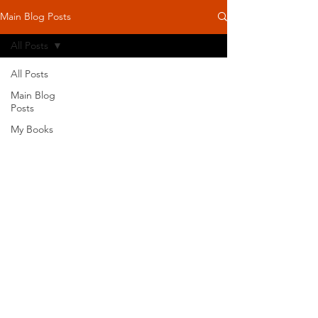
Main Blog Posts
All Posts
All Posts
Main Blog
Posts
My Books