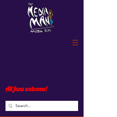
All fans welcome!
Blog