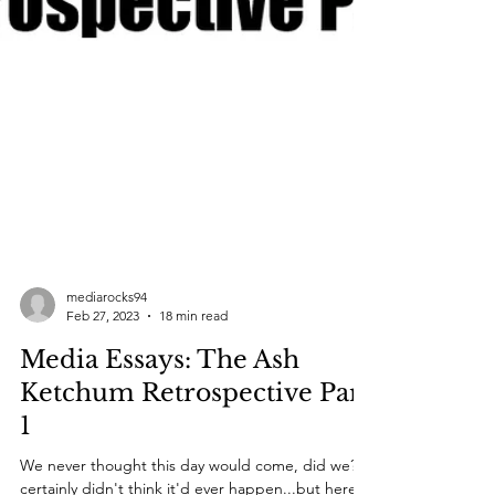
mediarocks94
Feb 27, 2023
18 min read
Media Essays: The Ash