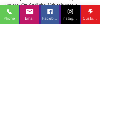
Ketchum Retrospective Part
1
Phone
Email
Facebook
Instagram
Custom Action
We never thought this day would come, did we? I
certainly didn't think it'd ever happen...but here
we are. On April the 14th this year, a...