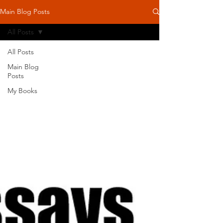
Main Blog Posts
All Posts
All Posts
Main Blog
Posts
My Books