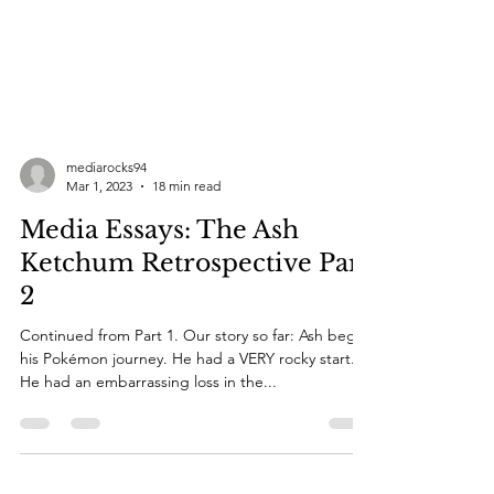
mediarocks94
Mar 1, 2023
18 min read
Media Essays: The Ash
Ketchum Retrospective Part
2
Continued from Part 1. Our story so far: Ash began
his Pokémon journey. He had a VERY rocky start.
He had an embarrassing loss in the...