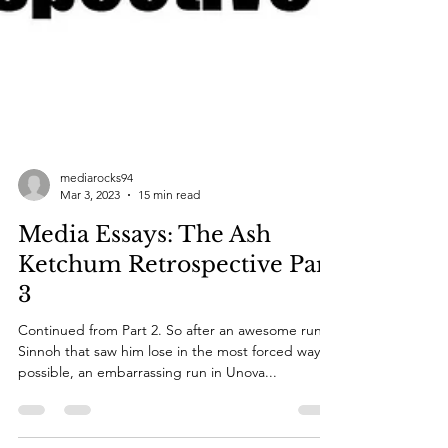
mediarocks94
Mar 3, 2023
15 min read
Media Essays: The Ash
Ketchum Retrospective Part
3
Continued from Part 2. So after an awesome run in
Sinnoh that saw him lose in the most forced way
possible, an embarrassing run in Unova...