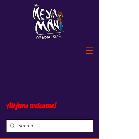
All fans welcome!
Blog