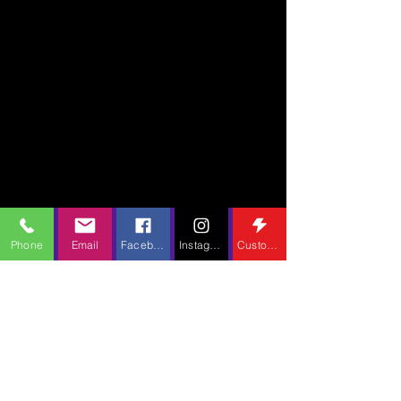
Phone
Email
Facebook
Instagram
Custom Action