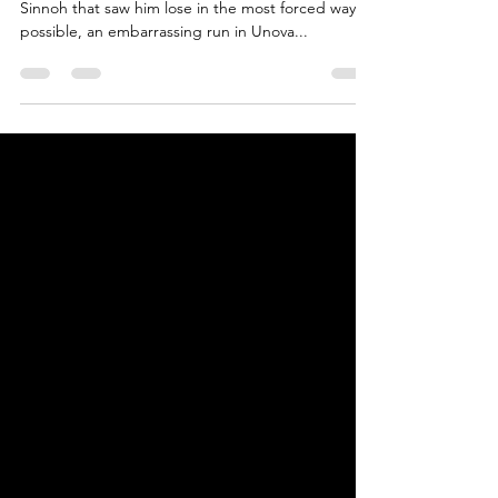
3
Continued from Part 2. So after an awesome run in
Sinnoh that saw him lose in the most forced way
possible, an embarrassing run in Unova...