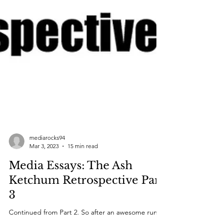
mediarocks94
Mar 3, 2023
15 min read
Media Essays: The Ash
Ketchum Retrospective Part