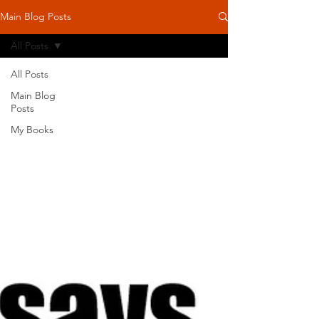
Main Blog Posts
All Posts
All Posts
Main Blog
Posts
My Books