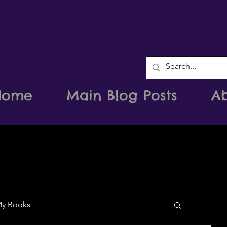
Home
Main Blog Posts
A
y Books