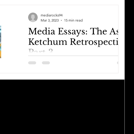
mediarocks94
Mar 3, 2023
15 min read
Media Essays: The Ash
Ketchum Retrospective
Part 3
Continued from Part 2. So after an awesome
run in Sinnoh that saw him lose in the most
forced way possible, an embarrassing run in
Unova...