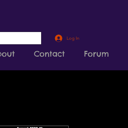
Log In
bout
Contact
Forum