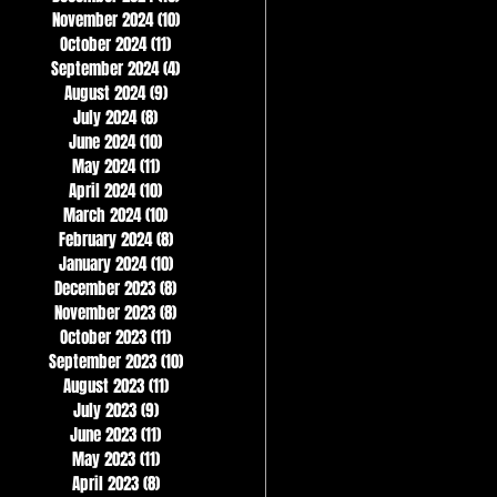
November 2024
(10)
10 posts
October 2024
(11)
11 posts
September 2024
(4)
4 posts
August 2024
(9)
9 posts
July 2024
(8)
8 posts
June 2024
(10)
10 posts
May 2024
(11)
11 posts
April 2024
(10)
10 posts
March 2024
(10)
10 posts
February 2024
(8)
8 posts
January 2024
(10)
10 posts
December 2023
(8)
8 posts
November 2023
(8)
8 posts
October 2023
(11)
11 posts
September 2023
(10)
10 posts
August 2023
(11)
11 posts
July 2023
(9)
9 posts
June 2023
(11)
11 posts
May 2023
(11)
11 posts
April 2023
(8)
8 posts