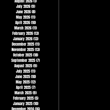
August 2026
(1)
1 post
July 2026
(9)
9 posts
June 2026
(8)
8 posts
May 2026
(11)
11 posts
April 2026
(10)
10 posts
March 2026
(11)
11 posts
February 2026
(13)
13 posts
January 2026
(13)
13 posts
December 2025
(11)
11 posts
November 2025
(13)
13 posts
October 2025
(18)
18 posts
September 2025
(7)
7 posts
August 2025
(9)
9 posts
July 2025
(11)
11 posts
June 2025
(10)
10 posts
May 2025
(12)
12 posts
April 2025
(7)
7 posts
March 2025
(9)
9 posts
February 2025
(5)
5 posts
January 2025
(10)
10 posts
December 2024
(16)
16 posts