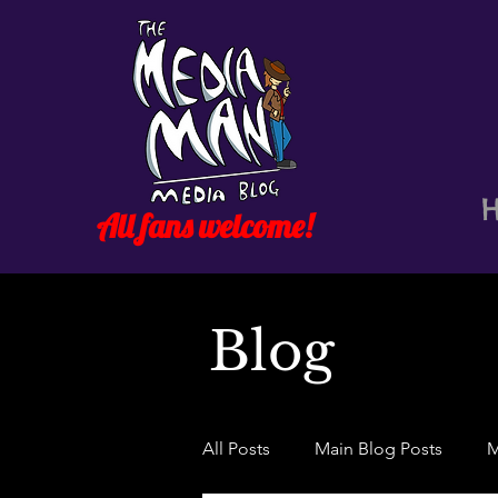
All fans welcome!
Blog
All Posts
Main Blog Posts
M