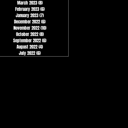
March 2023
(8)
8 posts
February 2023
(6)
6 posts
January 2023
(7)
7 posts
December 2022
(6)
6 posts
November 2022
(10)
10 posts
October 2022
(8)
8 posts
September 2022
(6)
6 posts
August 2022
(4)
4 posts
July 2022
(6)
6 posts