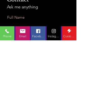
Ask me anything
Full Name
Phone
Email
Facebook
Instagram
Custom Action
Email
Leave Us a Message...
Submit