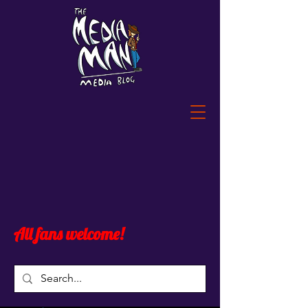
All fans welcome!
Widget Didn’t Load
Check your internet and refresh