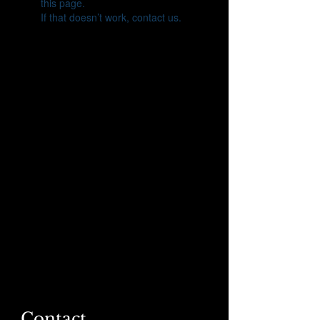
this page.
If that doesn’t work, contact us.
Contact