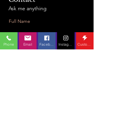
Ask me anything
Full Name
Phone
Email
Facebook
Instagram
Custom Action
Email
Leave Us a Message...
Submit