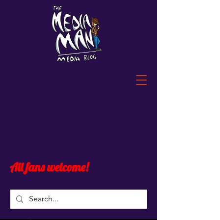
All fans welcome!
Widget Didn’t Load
Check your internet and refresh