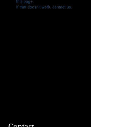
this page.
If that doesn’t work, contact us.
Contact