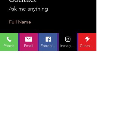
Ask me anything
Full Name
Phone
Email
Facebook
Instagram
Custom Action
Email
Leave Us a Message...
Submit