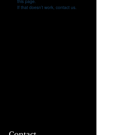
this page.
If that doesn’t work, contact us.
Contact