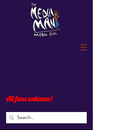
All fans welcome!
Widget Didn’t Load
Check your internet and refresh