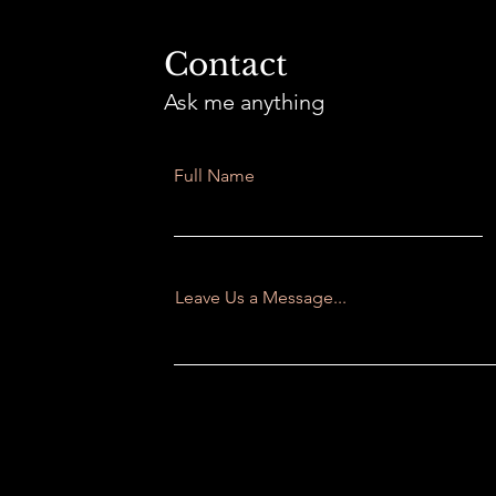
Contact
Ask me anything
Full Name
Leave Us a Message...