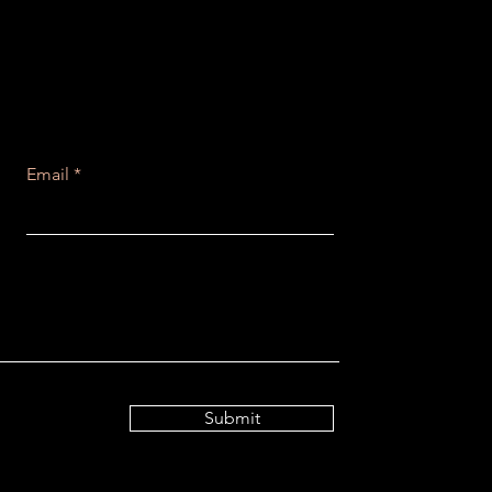
Email
Submit