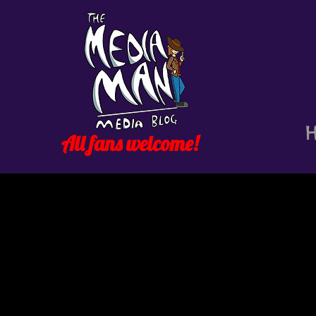
All fans welcome!