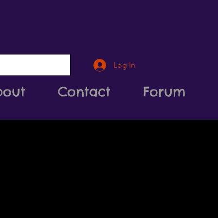
Log In
bout
Contact
Forum