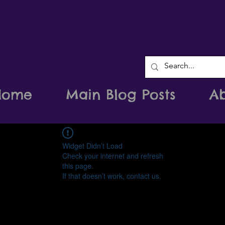
Home
Main Blog Posts
A
Widget Didn’t Load
Check your internet and refresh
this page.
If that doesn’t work, contact us.