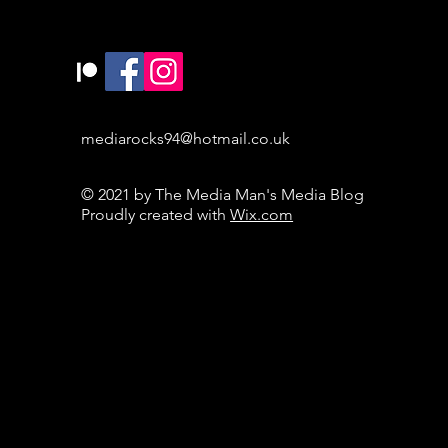
mediarocks94@hotmail.co.uk
© 2021 by The Media Man's Media Blog
Proudly created with
Wix.com